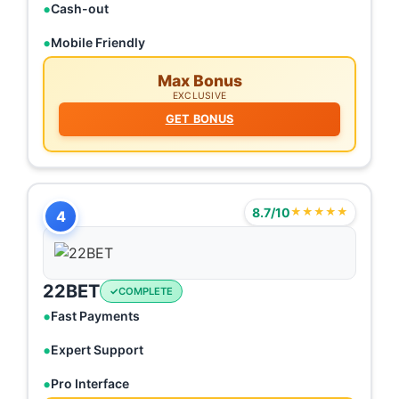
Cash-out
Mobile Friendly
Max Bonus
EXCLUSIVE
GET BONUS
8.7/10
★★★★★
4
22BET
COMPLETE
Fast Payments
Expert Support
Pro Interface