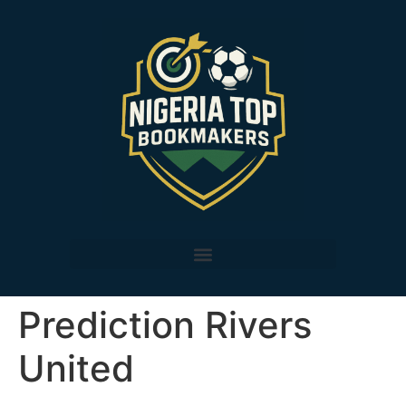
Prediction Rivers
United