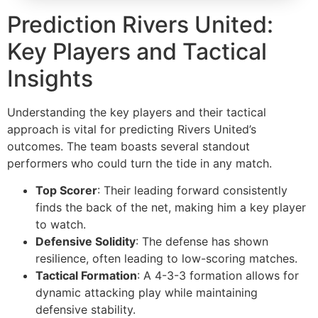
Prediction Rivers United:
Key Players and Tactical
Insights
Understanding the key players and their tactical
approach is vital for predicting Rivers United’s
outcomes. The team boasts several standout
performers who could turn the tide in any match.
Top Scorer
: Their leading forward consistently
finds the back of the net, making him a key player
to watch.
Defensive Solidity
: The defense has shown
resilience, often leading to low-scoring matches.
Tactical Formation
: A 4-3-3 formation allows for
dynamic attacking play while maintaining
defensive stability.