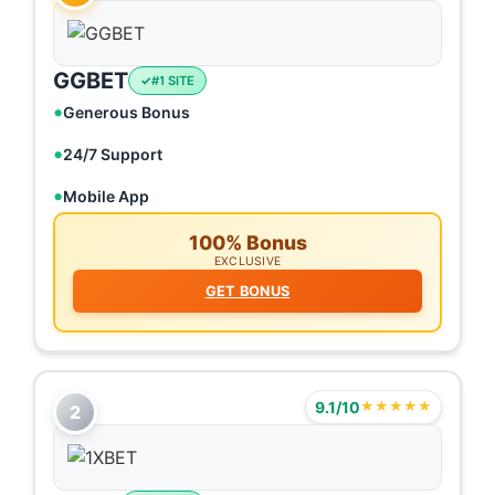
GGBET
#1 SITE
Generous Bonus
24/7 Support
Mobile App
100% Bonus
EXCLUSIVE
GET BONUS
9.1/10
★★★★★
2