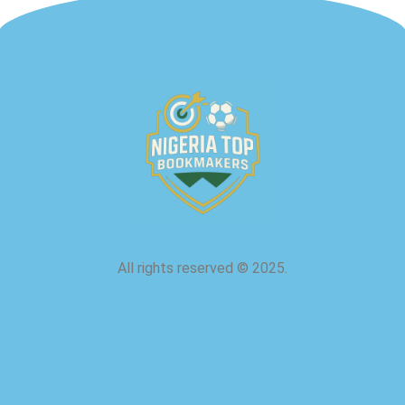
All rights reserved
©
2025.
about us