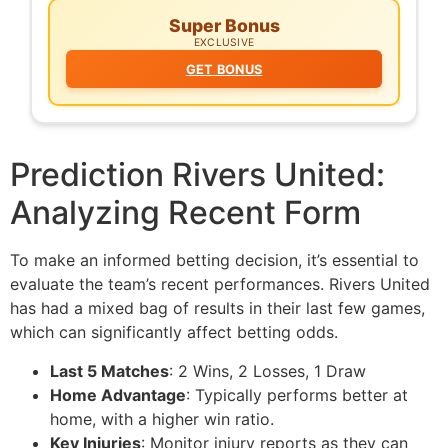
Super Bonus
EXCLUSIVE
GET BONUS
Prediction Rivers United:
Analyzing Recent Form
To make an informed betting decision, it’s essential to
evaluate the team’s recent performances. Rivers United
has had a mixed bag of results in their last few games,
which can significantly affect betting odds.
Last 5 Matches
: 2 Wins, 2 Losses, 1 Draw
Home Advantage
: Typically performs better at
home, with a higher win ratio.
Key Injuries
: Monitor injury reports as they can