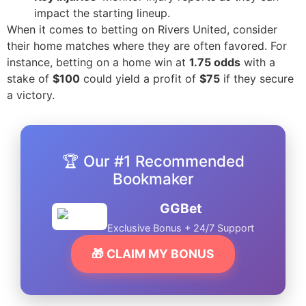
impact the starting lineup.
When it comes to betting on Rivers United, consider
their home matches where they are often favored. For
instance, betting on a home win at
1.75 odds
with a
stake of
$100
could yield a profit of
$75
if they secure
a victory.
🏆 Our #1 Recommended
Bookmaker
GGBet
Exclusive Bonus + 24/7 Support
🎁 CLAIM MY BONUS