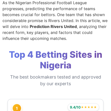
As the Nigerian Professional Football League
progresses, predicting the performance of teams
becomes crucial for bettors. One team that has shown
considerable promise is Rivers United. In this article, we
will delve into
Prediction Rivers United
, analyzing their
recent form, key players, and factors that could
influence their upcoming matches.
Top 4 Betting Sites in
Nigeria
The best bookmakers tested and approved
by our experts
9.4/10
★★★★★
1