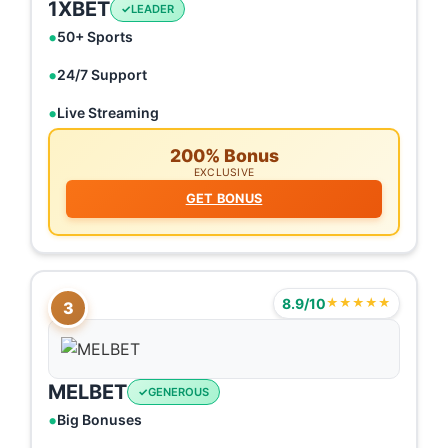
1XBET
LEADER
50+ Sports
24/7 Support
Live Streaming
200% Bonus
EXCLUSIVE
GET BONUS
8.9/10
★★★★★
3
MELBET
GENEROUS
Big Bonuses