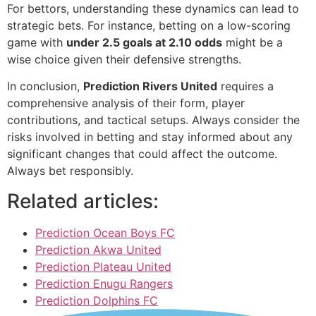
For bettors, understanding these dynamics can lead to
strategic bets. For instance, betting on a low-scoring
game with
under 2.5 goals at 2.10 odds
might be a
wise choice given their defensive strengths.
In conclusion,
Prediction Rivers United
requires a
comprehensive analysis of their form, player
contributions, and tactical setups. Always consider the
risks involved in betting and stay informed about any
significant changes that could affect the outcome.
Always bet responsibly.
Related articles:
Prediction Ocean Boys FC
Prediction Akwa United
Prediction Plateau United
Prediction Enugu Rangers
Prediction Dolphins FC