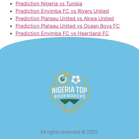
Prediction Nigeria vs Tunisia
Prediction Enyimba FC vs Rivers United
Prediction Plateau United vs Akwa United
Prediction Plateau United vs Ocean Boys FC
Prediction Enyimba FC vs Heartland FC
All rights reserved
©
2025.