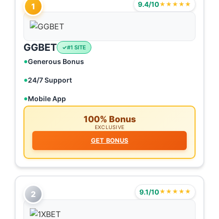
9.4/10
★★★★★
1
GGBET
#1 SITE
Generous Bonus
24/7 Support
Mobile App
100% Bonus
EXCLUSIVE
GET BONUS
9.1/10
★★★★★
2