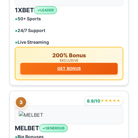
1XBET
LEADER
50+ Sports
24/7 Support
Live Streaming
200% Bonus
EXCLUSIVE
GET BONUS
8.9/10
★★★★★
3
MELBET
GENEROUS
Big Bonuses