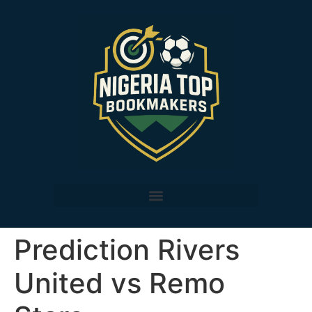
Prediction Rivers
United vs Remo