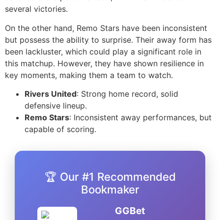
several victories.
On the other hand, Remo Stars have been inconsistent
but possess the ability to surprise. Their away form has
been lackluster, which could play a significant role in
this matchup. However, they have shown resilience in
key moments, making them a team to watch.
Rivers United
: Strong home record, solid
defensive lineup.
Remo Stars
: Inconsistent away performances, but
capable of scoring.
🏆 Our #1 Recommended
Bookmaker
GGBet