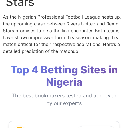
Stars
As the Nigerian Professional Football League heats up,
the upcoming clash between Rivers United and Remo
Stars promises to be a thrilling encounter. Both teams
have shown impressive form this season, making this
match critical for their respective aspirations. Here’s a
detailed prediction of the matchup.
Top 4 Betting Sites in
Nigeria
The best bookmakers tested and approved
by our experts