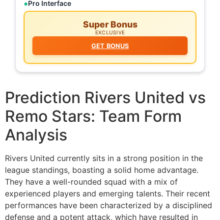
Pro Interface
Super Bonus
EXCLUSIVE
GET BONUS
Prediction Rivers United vs
Remo Stars: Team Form
Analysis
Rivers United currently sits in a strong position in the
league standings, boasting a solid home advantage.
They have a well-rounded squad with a mix of
experienced players and emerging talents. Their recent
performances have been characterized by a disciplined
defense and a potent attack, which have resulted in