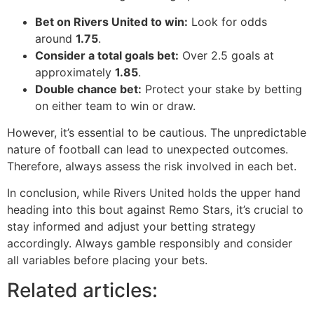
Bet on Rivers United to win:
Look for odds
around
1.75
.
Consider a total goals bet:
Over 2.5 goals at
approximately
1.85
.
Double chance bet:
Protect your stake by betting
on either team to win or draw.
However, it’s essential to be cautious. The unpredictable
nature of football can lead to unexpected outcomes.
Therefore, always assess the risk involved in each bet.
In conclusion, while Rivers United holds the upper hand
heading into this bout against Remo Stars, it’s crucial to
stay informed and adjust your betting strategy
accordingly. Always gamble responsibly and consider
all variables before placing your bets.
Related articles: