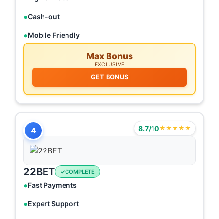
Cash-out
Mobile Friendly
Max Bonus
EXCLUSIVE
GET BONUS
8.7/10
★★★★★
4
22BET
COMPLETE
Fast Payments
Expert Support