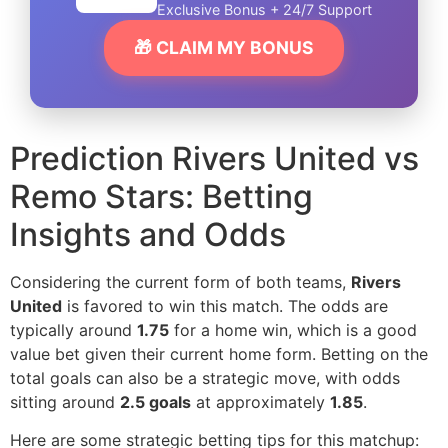
Exclusive Bonus + 24/7 Support
🎁 CLAIM MY BONUS
Prediction Rivers United vs
Remo Stars: Betting
Insights and Odds
Considering the current form of both teams,
Rivers
United
is favored to win this match. The odds are
typically around
1.75
for a home win, which is a good
value bet given their current home form. Betting on the
total goals can also be a strategic move, with odds
sitting around
2.5 goals
at approximately
1.85
.
Here are some strategic betting tips for this matchup: