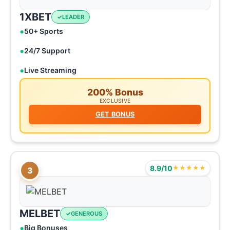
1XBET
LEADER
50+ Sports
24/7 Support
Live Streaming
200% Bonus
EXCLUSIVE
GET BONUS
8.9/10
★★★★★
3
MELBET
GENEROUS
Big Bonuses