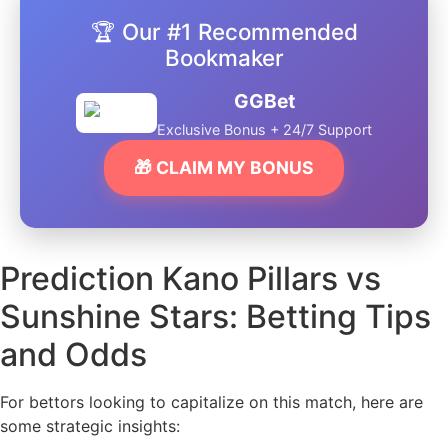
🏆 Our #1 Recommended
Bookmaker
GGBet
Exclusive Bonus + 24/7 Support
🎁 CLAIM MY BONUS
Prediction Kano Pillars vs
Sunshine Stars: Betting Tips
and Odds
For bettors looking to capitalize on this match, here are
some strategic insights: