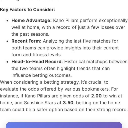
Key Factors to Consider:
Home Advantage:
Kano Pillars perform exceptionally
well at home, with a record of just a few losses over
the past seasons.
Recent Form:
Analyzing the last five matches for
both teams can provide insights into their current
form and fitness levels.
Head-to-Head Record:
Historical matchups between
the two teams often highlight trends that can
influence betting outcomes.
When considering a betting strategy, it’s crucial to
evaluate the odds offered by various bookmakers. For
instance, if Kano Pillars are given odds of
2.00
to win at
home, and Sunshine Stars at
3.50
, betting on the home
team could be a safer option based on their strong record.