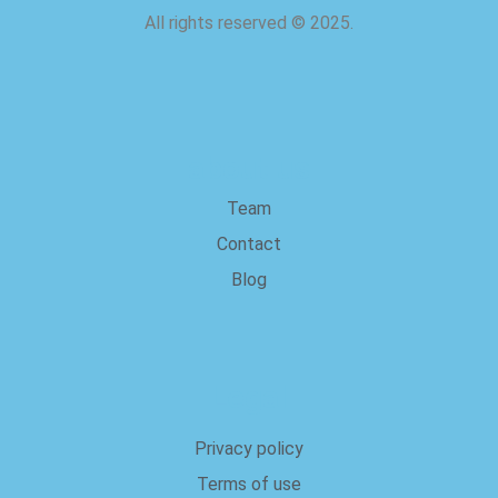
All rights reserved
©
2025.
about us
Team
Contact
Blog
Legal
Privacy policy
Terms of use