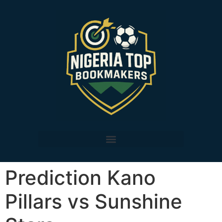
Prediction Kano
Pillars vs Sunshine