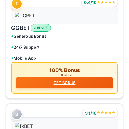
9.4/10
★★★★★
1
GGBET
#1 SITE
Generous Bonus
24/7 Support
Mobile App
100% Bonus
EXCLUSIVE
GET BONUS
9.1/10
★★★★★
2