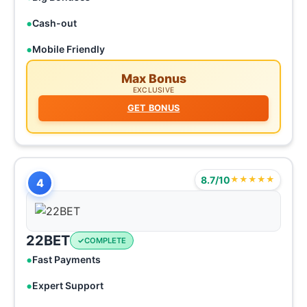
Cash-out
Mobile Friendly
Max Bonus
EXCLUSIVE
GET BONUS
8.7/10
★★★★★
4
22BET
COMPLETE
Fast Payments
Expert Support