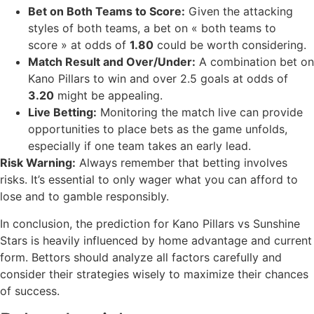
Bet on Both Teams to Score:
Given the attacking
styles of both teams, a bet on « both teams to
score » at odds of
1.80
could be worth considering.
Match Result and Over/Under:
A combination bet on
Kano Pillars to win and over 2.5 goals at odds of
3.20
might be appealing.
Live Betting:
Monitoring the match live can provide
opportunities to place bets as the game unfolds,
especially if one team takes an early lead.
Risk Warning:
Always remember that betting involves
risks. It’s essential to only wager what you can afford to
lose and to gamble responsibly.
In conclusion, the prediction for Kano Pillars vs Sunshine
Stars is heavily influenced by home advantage and current
form. Bettors should analyze all factors carefully and
consider their strategies wisely to maximize their chances
of success.