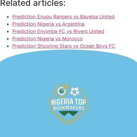
Related articles:
Prediction Enugu Rangers vs Bayelsa United
Prediction Nigeria vs Argentina
Prediction Enyimba FC vs Rivers United
Prediction Nigeria vs Morocco
Prediction Shooting Stars vs Ocean Boys FC