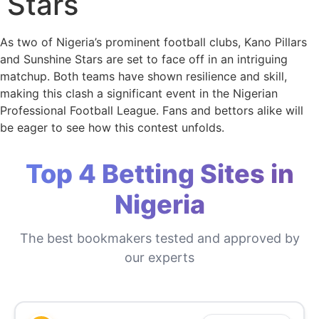
Stars
As two of Nigeria’s prominent football clubs, Kano Pillars
and Sunshine Stars are set to face off in an intriguing
matchup. Both teams have shown resilience and skill,
making this clash a significant event in the Nigerian
Professional Football League. Fans and bettors alike will
be eager to see how this contest unfolds.
Top 4 Betting Sites in
Nigeria
The best bookmakers tested and approved by
our experts