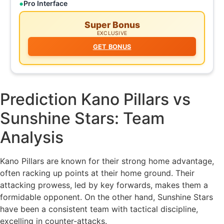
Pro Interface
Super Bonus
EXCLUSIVE
GET BONUS
Prediction Kano Pillars vs
Sunshine Stars: Team
Analysis
Kano Pillars are known for their strong home advantage,
often racking up points at their home ground. Their
attacking prowess, led by key forwards, makes them a
formidable opponent. On the other hand, Sunshine Stars
have been a consistent team with tactical discipline,
excelling in counter-attacks.