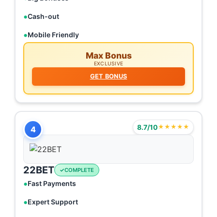
Cash-out
Mobile Friendly
Max Bonus
EXCLUSIVE
GET BONUS
8.7/10
★★★★★
4
22BET
COMPLETE
Fast Payments
Expert Support