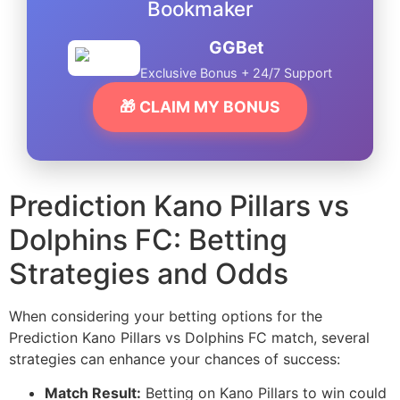
Bookmaker
GGBet
Exclusive Bonus + 24/7 Support
🎁 CLAIM MY BONUS
Prediction Kano Pillars vs
Dolphins FC: Betting
Strategies and Odds
When considering your betting options for the
Prediction Kano Pillars vs Dolphins FC match, several
strategies can enhance your chances of success:
Match Result:
Betting on Kano Pillars to win could