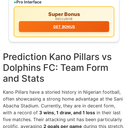
Pro Interface
Super Bonus
EXCLUSIVE
GET BONUS
Prediction Kano Pillars vs
Dolphins FC: Team Form
and Stats
Kano Pillars have a storied history in Nigerian football,
often showcasing a strong home advantage at the Sani
Abacha Stadium. Currently, they are in decent form,
with a record of
3 wins, 1 draw, and 1 loss
in their last
five matches. Their attacking unit has been particularly
prolific, averaging
2 goals per game
during this stretch.