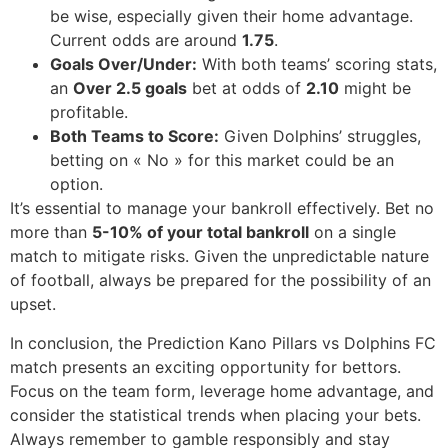
be wise, especially given their home advantage.
Current odds are around
1.75
.
Goals Over/Under:
With both teams’ scoring stats,
an
Over 2.5 goals
bet at odds of
2.10
might be
profitable.
Both Teams to Score:
Given Dolphins’ struggles,
betting on « No » for this market could be an
option.
It’s essential to manage your bankroll effectively. Bet no
more than
5-10% of your total bankroll
on a single
match to mitigate risks. Given the unpredictable nature
of football, always be prepared for the possibility of an
upset.
In conclusion, the Prediction Kano Pillars vs Dolphins FC
match presents an exciting opportunity for bettors.
Focus on the team form, leverage home advantage, and
consider the statistical trends when placing your bets.
Always remember to gamble responsibly and stay