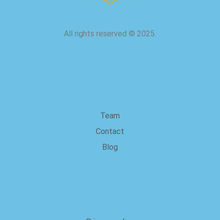
All rights reserved
©
2025.
about us
Team
Contact
Blog
Legal