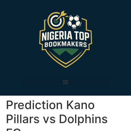
Prediction Kano
Pillars vs Dolphins