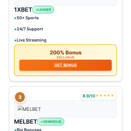
1XBET
LEADER
50+ Sports
24/7 Support
Live Streaming
200% Bonus
EXCLUSIVE
GET BONUS
8.9/10
★★★★★
3
MELBET
GENEROUS
Big Bonuses