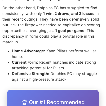
On the other hand, Dolphins FC has struggled to find
consistency, with only
1 win, 2 draws, and 2 losses
in
their recent outings. They have been defensively solid
but lack the firepower needed to capitalize on scoring
opportunities, averaging just
1 goal per game
. This
discrepancy in form could play a pivotal role in this
matchup.
Home Advantage:
Kano Pillars perform well at
home.
Current Form:
Recent matches indicate strong
attacking potential for Pillars.
Defensive Strength:
Dolphins FC may struggle
against a high-pressure attack.
🏆 Our #1 Recommended