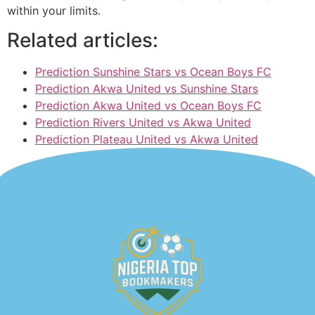
within your limits.
Related articles:
Prediction Sunshine Stars vs Ocean Boys FC
Prediction Akwa United vs Sunshine Stars
Prediction Akwa United vs Ocean Boys FC
Prediction Rivers United vs Akwa United
Prediction Plateau United vs Akwa United