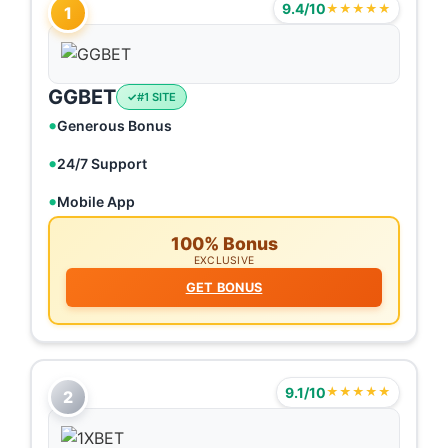
9.4/10
★★★★★
1
GGBET
#1 SITE
Generous Bonus
24/7 Support
Mobile App
100% Bonus
EXCLUSIVE
GET BONUS
9.1/10
★★★★★
2