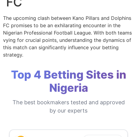
FC
The upcoming clash between Kano Pillars and Dolphins
FC promises to be an exhilarating encounter in the
Nigerian Professional Football League. With both teams
vying for crucial points, understanding the dynamics of
this match can significantly influence your betting
strategy.
Top 4 Betting Sites in
Nigeria
The best bookmakers tested and approved
by our experts