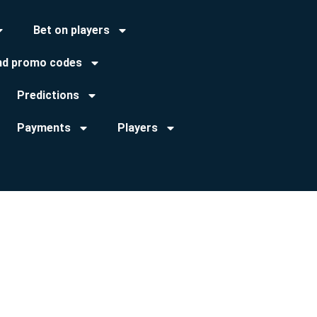
Bet on players
nd promo codes
Predictions
Payments
Players