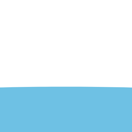
Phone
Email