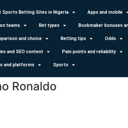
 Sports Betting Sites in Nigeria
Apps and mobile
 on teams
Bet types
Bookmaker bonuses a
parison and choice
Betting tips
Odds
des and SEO content
Pain points and reliability
es and platforms
Sports
ano Ronaldo