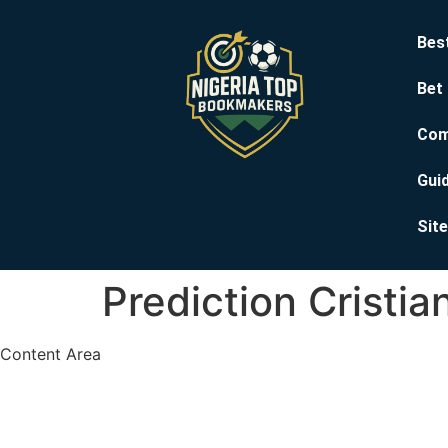
Best
Bet
Com
Gui
Sit
Prediction Cristi
Content Area