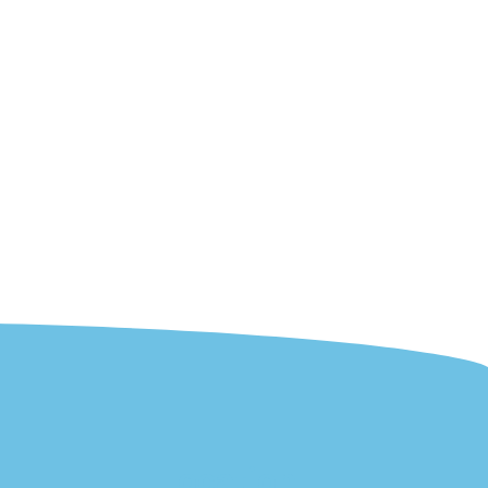
Location