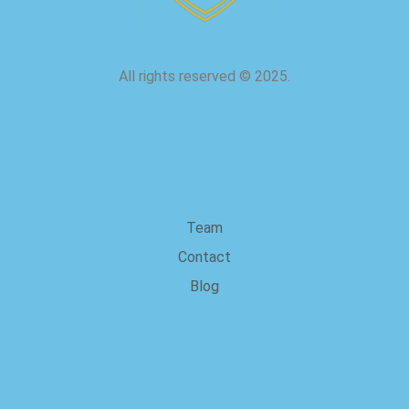
All rights reserved
©
2025.
about us
Team
Contact
Blog
Legal