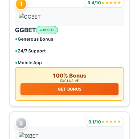
9.4/10
★★★★★
1
GGBET
#1 SITE
Generous Bonus
24/7 Support
Mobile App
100% Bonus
EXCLUSIVE
GET BONUS
9.1/10
★★★★★
2