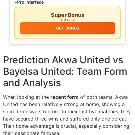
Pro Interface
Super Bonus
EXCLUSIVE
GET BONUS
Prediction Akwa United vs
Bayelsa United: Team Form
and Analysis
When looking at the
recent form
of both teams, Akwa
United has been relatively strong at home, showing a
solid defensive structure. In their last five matches, they
have secured three wins and suffered only one defeat.
Their home advantage is crucial, especially considering
their passionate fanbase.