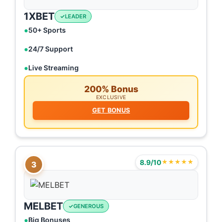
1XBET
LEADER
50+ Sports
24/7 Support
Live Streaming
200% Bonus
EXCLUSIVE
GET BONUS
8.9/10
★★★★★
3
MELBET
GENEROUS
Big Bonuses