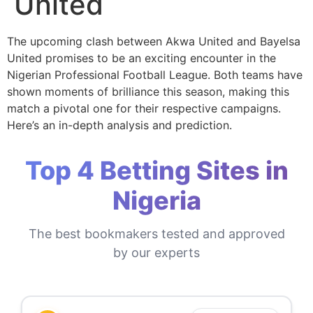
United
The upcoming clash between Akwa United and Bayelsa
United promises to be an exciting encounter in the
Nigerian Professional Football League. Both teams have
shown moments of brilliance this season, making this
match a pivotal one for their respective campaigns.
Here’s an in-depth analysis and prediction.
Top 4 Betting Sites in
Nigeria
The best bookmakers tested and approved
by our experts