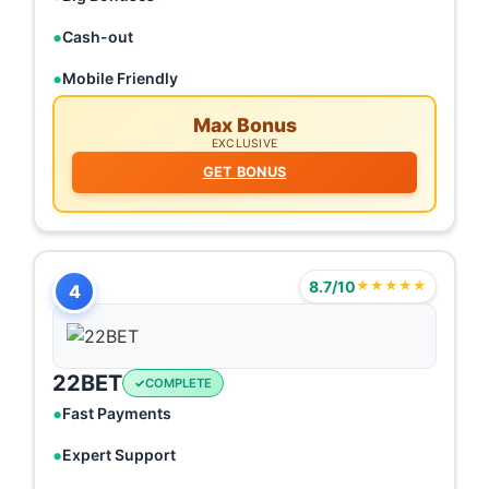
Cash-out
Mobile Friendly
Max Bonus
EXCLUSIVE
GET BONUS
8.7/10
★★★★★
4
22BET
COMPLETE
Fast Payments
Expert Support