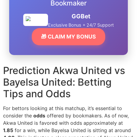
Bookmaker
GGBet
Exclusive Bonus + 24/7 Support
🎁 CLAIM MY BONUS
Prediction Akwa United vs
Bayelsa United: Betting
Tips and Odds
For bettors looking at this matchup, it’s essential to
consider the
odds
offered by bookmakers. As of now,
Akwa United is favored with odds approximately at
1.85
for a win, while Bayelsa United is sitting at around