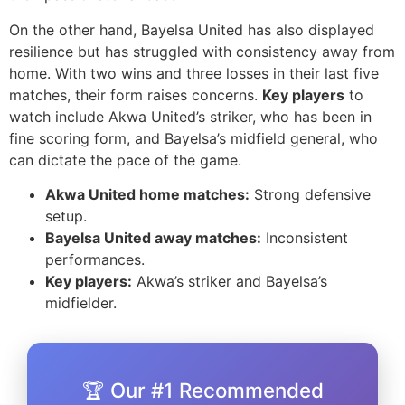
On the other hand, Bayelsa United has also displayed
resilience but has struggled with consistency away from
home. With two wins and three losses in their last five
matches, their form raises concerns.
Key players
to
watch include Akwa United’s striker, who has been in
fine scoring form, and Bayelsa’s midfield general, who
can dictate the pace of the game.
Akwa United home matches:
Strong defensive
setup.
Bayelsa United away matches:
Inconsistent
performances.
Key players:
Akwa’s striker and Bayelsa’s
midfielder.
🏆 Our #1 Recommended