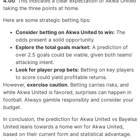
4.00
. This indicates a clear expectation of Akwa United
taking the three points at home.
Here are some strategic betting tips:
Consider betting on Akwa United to win:
The
odds present a solid opportunity.
Explore the total goals market:
A prediction of
over 2.5 goals could be viable, given both teams’
attacking intent.
Look for player prop bets:
Betting on key players
to score could yield profitable returns.
However,
exercise caution
. Betting carries risks, and
while Akwa United is favored, surprises can happen in
football. Always gamble responsibly and consider your
budget.
In conclusion, the prediction for Akwa United vs Bayelsa
United leans towards a home win for Akwa United,
based on their current form and statistical advantage.