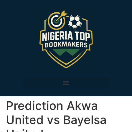
Prediction Akwa
United vs Bayelsa