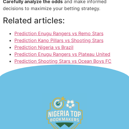
Carefully analyze the odds
and make informed
decisions to maximize your betting strategy.
Related articles:
Prediction Enugu Rangers vs Remo Stars
Prediction Kano Pillars vs Shooting Stars
Prediction Nigeria vs Brazil
Prediction Enugu Rangers vs Plateau United
Prediction Shooting Stars vs Ocean Boys FC