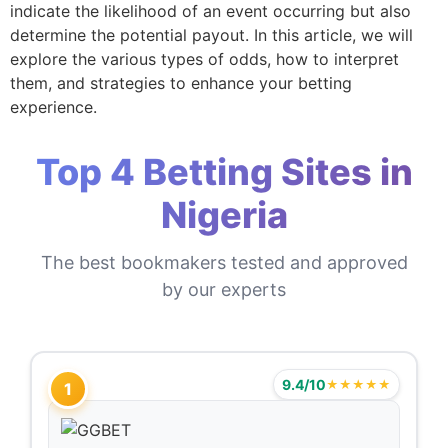
indicate the likelihood of an event occurring but also
determine the potential payout. In this article, we will
explore the various types of odds, how to interpret
them, and strategies to enhance your betting
experience.
Top 4 Betting Sites in
Nigeria
The best bookmakers tested and approved
by our experts
9.4/10
★★★★★
1