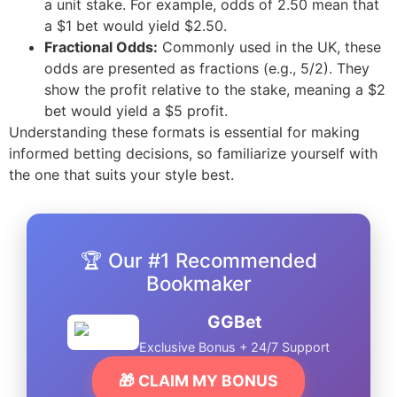
a unit stake. For example, odds of 2.50 mean that
a $1 bet would yield $2.50.
Fractional Odds:
Commonly used in the UK, these
odds are presented as fractions (e.g., 5/2). They
show the profit relative to the stake, meaning a $2
bet would yield a $5 profit.
Understanding these formats is essential for making
informed betting decisions, so familiarize yourself with
the one that suits your style best.
🏆 Our #1 Recommended
Bookmaker
GGBet
Exclusive Bonus + 24/7 Support
🎁 CLAIM MY BONUS