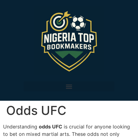
Odds UFC
Understanding
odds UFC
is crucial for anyone looking
to bet on mixed martial arts. These odds not only