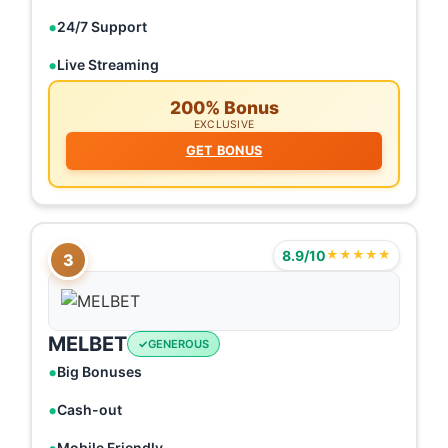
24/7 Support
Live Streaming
200% Bonus
EXCLUSIVE
GET BONUS
8.9/10
★★★★★
3
MELBET
GENEROUS
Big Bonuses
Cash-out
Mobile Friendly