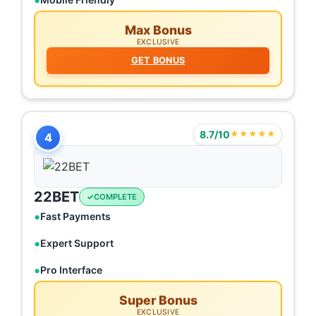
Max Bonus
EXCLUSIVE
GET BONUS
8.7/10
★★★★★
4
22BET
COMPLETE
Fast Payments
Expert Support
Pro Interface
Super Bonus
EXCLUSIVE