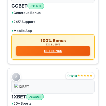
GGBET
#1 SITE
Generous Bonus
24/7 Support
Mobile App
100% Bonus
EXCLUSIVE
GET BONUS
9.1/10
★★★★★
2
1XBET
LEADER
50+ Sports