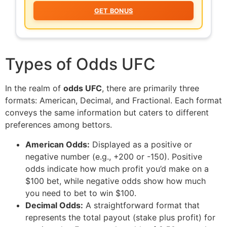
GET BONUS
Types of Odds UFC
In the realm of
odds UFC
, there are primarily three
formats: American, Decimal, and Fractional. Each format
conveys the same information but caters to different
preferences among bettors.
American Odds:
Displayed as a positive or
negative number (e.g., +200 or -150). Positive
odds indicate how much profit you’d make on a
$100 bet, while negative odds show how much
you need to bet to win $100.
Decimal Odds:
A straightforward format that
represents the total payout (stake plus profit) for