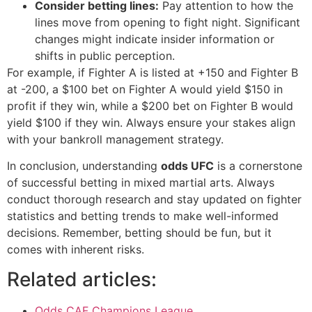
Consider betting lines:
Pay attention to how the
lines move from opening to fight night. Significant
changes might indicate insider information or
shifts in public perception.
For example, if Fighter A is listed at +150 and Fighter B
at -200, a $100 bet on Fighter A would yield $150 in
profit if they win, while a $200 bet on Fighter B would
yield $100 if they win. Always ensure your stakes align
with your bankroll management strategy.
In conclusion, understanding
odds UFC
is a cornerstone
of successful betting in mixed martial arts. Always
conduct thorough research and stay updated on fighter
statistics and betting trends to make well-informed
decisions. Remember, betting should be fun, but it
comes with inherent risks.
Related articles:
Odds CAF Champions League