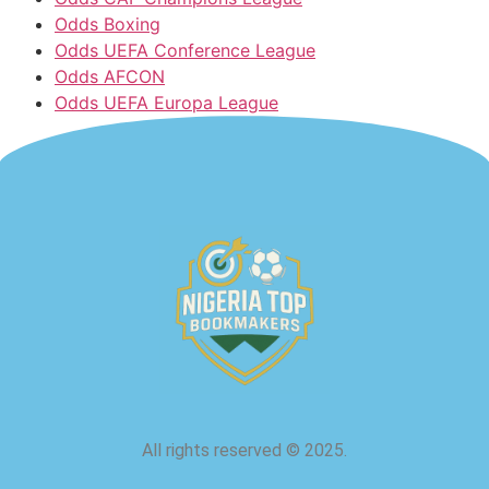
Odds Boxing
Odds UEFA Conference League
Odds AFCON
Odds UEFA Europa League
All rights reserved
©
2025.