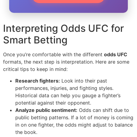
Interpreting Odds UFC for
Smart Betting
Once you’re comfortable with the different
odds UFC
formats, the next step is interpretation. Here are some
critical tips to keep in mind:
Research fighters:
Look into their past
performances, injuries, and fighting styles.
Historical data can help you gauge a fighter’s
potential against their opponent.
Analyze public sentiment:
Odds can shift due to
public betting patterns. If a lot of money is coming
in on one fighter, the odds might adjust to balance
the book.