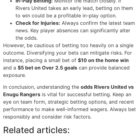
In-Play Betting:
Monitor the match closely. If
Rivers United takes an early lead, betting on them
to win could be a profitable in-play option.
Check for Injuries:
Always confirm the latest team
news. Key player absences can significantly alter
the odds.
However, be cautious of betting too heavily on a single
outcome. Diversifying your bets can mitigate risks. For
instance, placing a small bet of
$10 on the home win
and a
$5 bet on Over 2.5 goals
can provide balanced
exposure.
In conclusion, understanding the
odds Rivers United vs
Enugu Rangers
is vital for successful betting. Keep an
eye on team form, strategic betting options, and recent
performance to make well-informed wagers. Always bet
responsibly and consider risk factors.
Related articles: