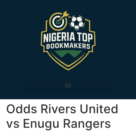
Odds Rivers United
vs Enugu Rangers