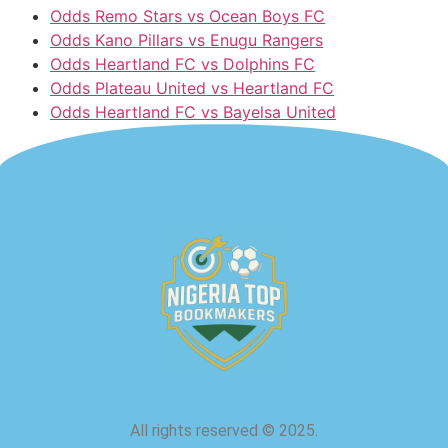
Odds Remo Stars vs Ocean Boys FC
Odds Kano Pillars vs Enugu Rangers
Odds Heartland FC vs Dolphins FC
Odds Plateau United vs Heartland FC
Odds Heartland FC vs Bayelsa United
All rights reserved
©
2025.