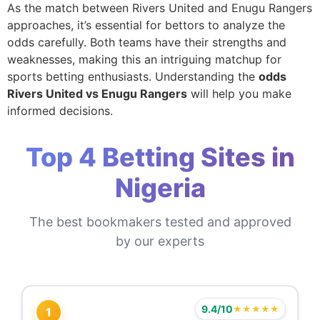
As the match between Rivers United and Enugu Rangers
approaches, it’s essential for bettors to analyze the
odds carefully. Both teams have their strengths and
weaknesses, making this an intriguing matchup for
sports betting enthusiasts. Understanding the
odds
Rivers United vs Enugu Rangers
will help you make
informed decisions.
Top 4 Betting Sites in
Nigeria
The best bookmakers tested and approved
by our experts
9.4/10
★★★★★
1