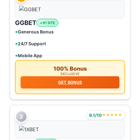
GGBET
#1 SITE
Generous Bonus
24/7 Support
Mobile App
100% Bonus
EXCLUSIVE
GET BONUS
9.1/10
★★★★★
2