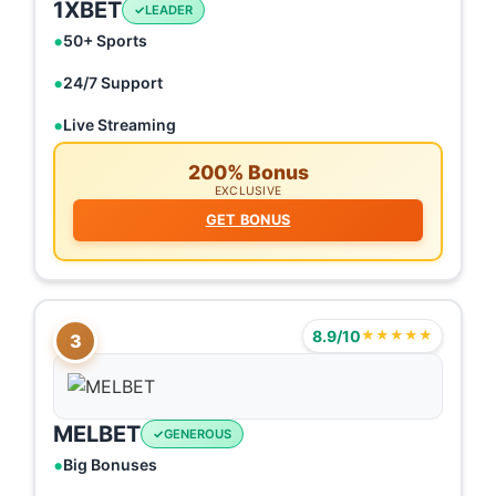
1XBET
LEADER
50+ Sports
24/7 Support
Live Streaming
200% Bonus
EXCLUSIVE
GET BONUS
8.9/10
★★★★★
3
MELBET
GENEROUS
Big Bonuses