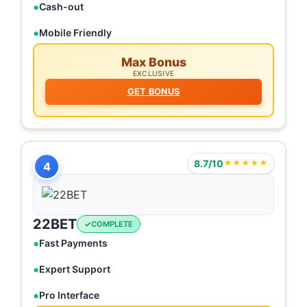
Cash-out
Mobile Friendly
Max Bonus
EXCLUSIVE
GET BONUS
8.7/10
★★★★★
4
22BET
COMPLETE
Fast Payments
Expert Support
Pro Interface