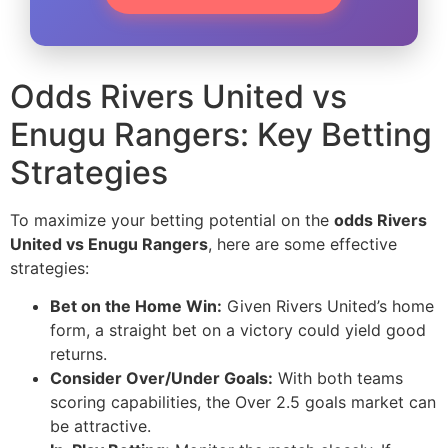
Odds Rivers United vs
Enugu Rangers: Key Betting
Strategies
To maximize your betting potential on the
odds Rivers
United vs Enugu Rangers
, here are some effective
strategies:
Bet on the Home Win:
Given Rivers United’s home
form, a straight bet on a victory could yield good
returns.
Consider Over/Under Goals:
With both teams
scoring capabilities, the Over 2.5 goals market can
be attractive.