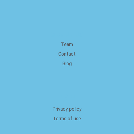
about us
Team
Contact
Blog
Legal
Privacy policy
Terms of use