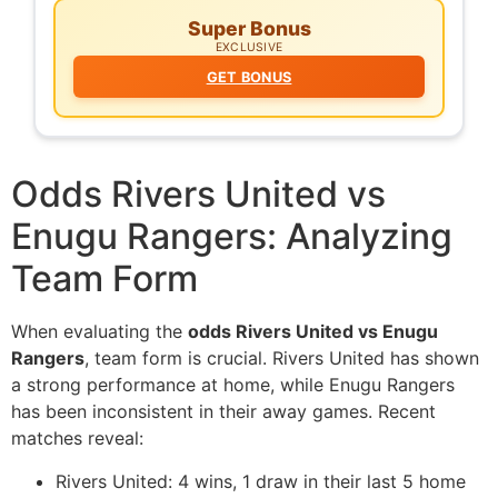
Super Bonus
EXCLUSIVE
GET BONUS
Odds Rivers United vs
Enugu Rangers: Analyzing
Team Form
When evaluating the
odds Rivers United vs Enugu
Rangers
, team form is crucial. Rivers United has shown
a strong performance at home, while Enugu Rangers
has been inconsistent in their away games. Recent
matches reveal:
Rivers United: 4 wins, 1 draw in their last 5 home