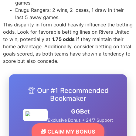
games.
Enugu Rangers: 2 wins, 2 losses, 1 draw in their
last 5 away games.
This disparity in form could heavily influence the betting
odds. Look for favorable betting lines on Rivers United
to win, potentially at
1.75 odds
if they maintain their
home advantage. Additionally, consider betting on total
goals scored, as both teams have shown a tendency to
score but also concede.
🏆 Our #1 Recommended
Bookmaker
GGBet
Exclusive Bonus + 24/7 Support
🎁 CLAIM MY BONUS