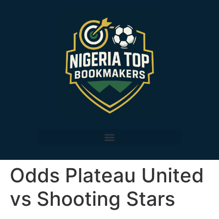
Odds Plateau United
vs Shooting Stars