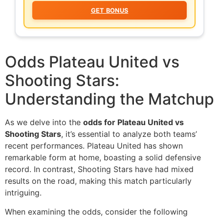
GET BONUS
Odds Plateau United vs
Shooting Stars:
Understanding the Matchup
As we delve into the
odds for Plateau United vs
Shooting Stars
, it’s essential to analyze both teams’
recent performances. Plateau United has shown
remarkable form at home, boasting a solid defensive
record. In contrast, Shooting Stars have had mixed
results on the road, making this match particularly
intriguing.
When examining the odds, consider the following