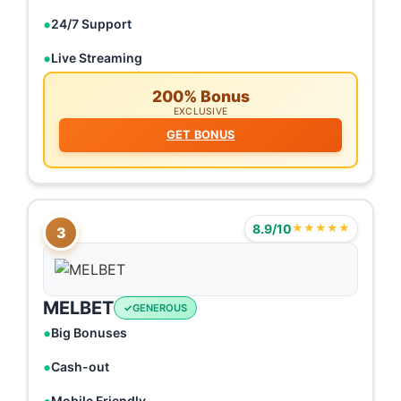
24/7 Support
Live Streaming
200% Bonus
EXCLUSIVE
GET BONUS
8.9/10
★★★★★
3
MELBET
GENEROUS
Big Bonuses
Cash-out
Mobile Friendly