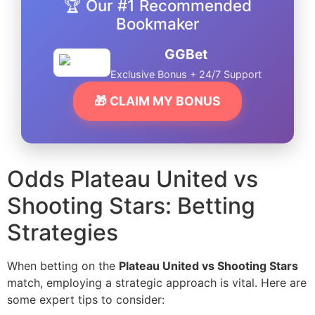
🏆 Our #1 Recommended
Bookmaker
GGBet
Exclusive Bonus + 24/7 Support
🎁 CLAIM MY BONUS
Odds Plateau United vs
Shooting Stars: Betting
Strategies
When betting on the
Plateau United vs Shooting Stars
match, employing a strategic approach is vital. Here are
some expert tips to consider: