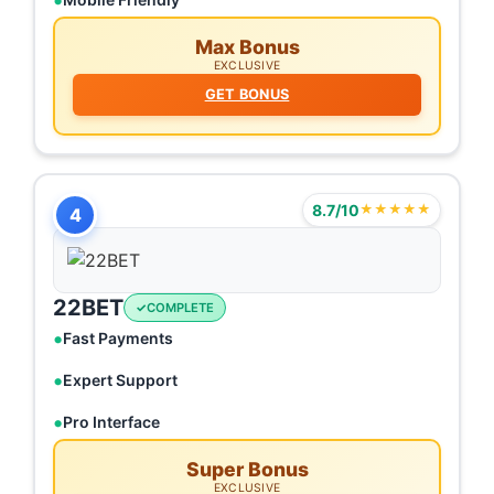
Max Bonus
EXCLUSIVE
GET BONUS
8.7/10
★★★★★
4
22BET
COMPLETE
Fast Payments
Expert Support
Pro Interface
Super Bonus
EXCLUSIVE