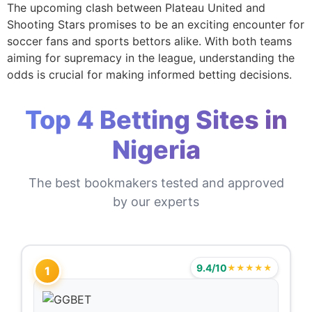
The upcoming clash between Plateau United and
Shooting Stars promises to be an exciting encounter for
soccer fans and sports bettors alike. With both teams
aiming for supremacy in the league, understanding the
odds is crucial for making informed betting decisions.
Top 4 Betting Sites in
Nigeria
The best bookmakers tested and approved
by our experts
9.4/10
★★★★★
1