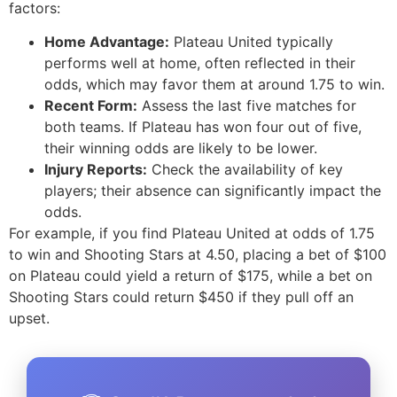
factors:
Home Advantage:
Plateau United typically
performs well at home, often reflected in their
odds, which may favor them at around 1.75 to win.
Recent Form:
Assess the last five matches for
both teams. If Plateau has won four out of five,
their winning odds are likely to be lower.
Injury Reports:
Check the availability of key
players; their absence can significantly impact the
odds.
For example, if you find Plateau United at odds of 1.75
to win and Shooting Stars at 4.50, placing a bet of $100
on Plateau could yield a return of $175, while a bet on
Shooting Stars could return $450 if they pull off an
upset.