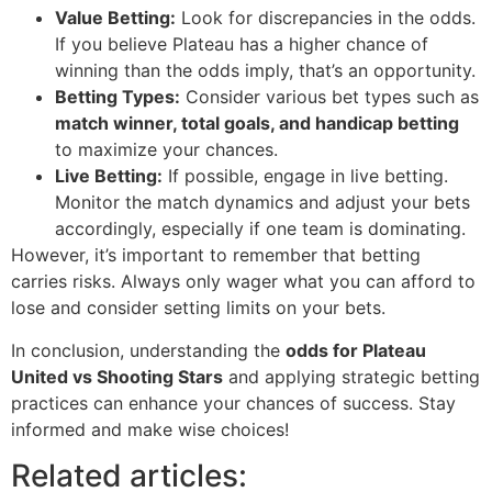
Value Betting:
Look for discrepancies in the odds.
If you believe Plateau has a higher chance of
winning than the odds imply, that’s an opportunity.
Betting Types:
Consider various bet types such as
match winner, total goals, and handicap betting
to maximize your chances.
Live Betting:
If possible, engage in live betting.
Monitor the match dynamics and adjust your bets
accordingly, especially if one team is dominating.
However, it’s important to remember that betting
carries risks. Always only wager what you can afford to
lose and consider setting limits on your bets.
In conclusion, understanding the
odds for Plateau
United vs Shooting Stars
and applying strategic betting
practices can enhance your chances of success. Stay
informed and make wise choices!
Related articles: