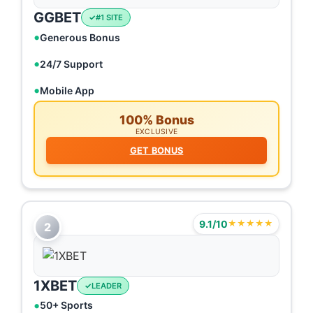
GGBET
#1 SITE
Generous Bonus
24/7 Support
Mobile App
100% Bonus
EXCLUSIVE
GET BONUS
9.1/10
★★★★★
2
1XBET
LEADER
50+ Sports