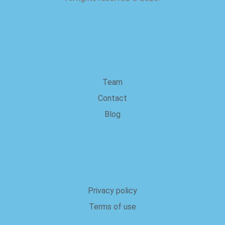
about us
Team
Contact
Blog
Legal
Privacy policy
Terms of use