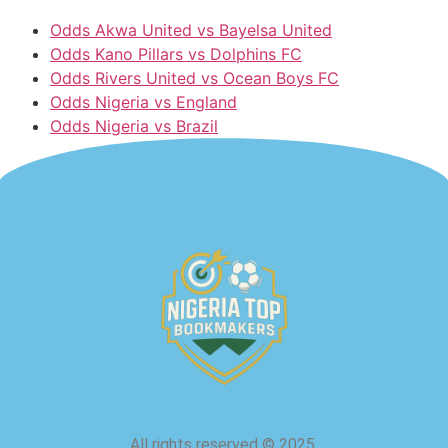
Odds Akwa United vs Bayelsa United
Odds Kano Pillars vs Dolphins FC
Odds Rivers United vs Ocean Boys FC
Odds Nigeria vs England
Odds Nigeria vs Brazil
All rights reserved
©
2025.