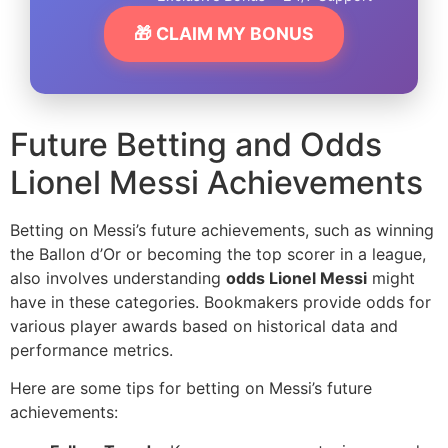
🎁 CLAIM MY BONUS
Future Betting and Odds
Lionel Messi Achievements
Betting on Messi’s future achievements, such as winning
the Ballon d’Or or becoming the top scorer in a league,
also involves understanding
odds Lionel Messi
might
have in these categories. Bookmakers provide odds for
various player awards based on historical data and
performance metrics.
Here are some tips for betting on Messi’s future
achievements: