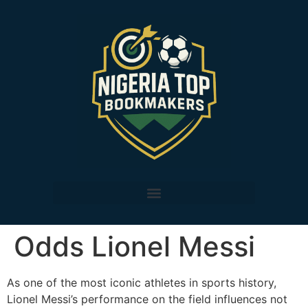
Odds Lionel Messi
As one of the most iconic athletes in sports history,
Lionel Messi’s performance on the field influences not