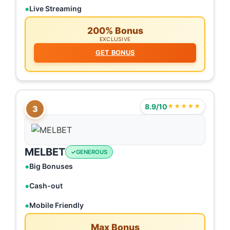
Live Streaming
200% Bonus
EXCLUSIVE
GET BONUS
8.9/10
★★★★★
3
MELBET
GENEROUS
Big Bonuses
Cash-out
Mobile Friendly
Max Bonus