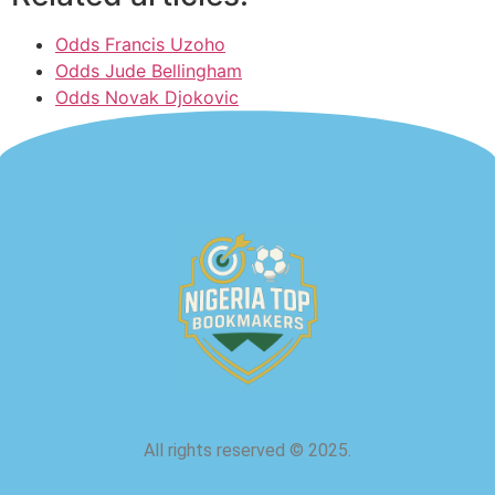
Odds Francis Uzoho
Odds Jude Bellingham
Odds Novak Djokovic
All rights reserved
©
2025.