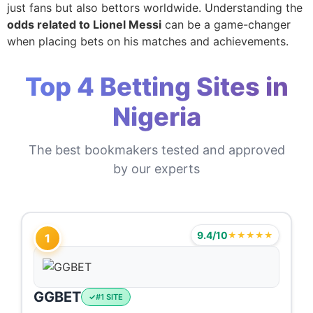
just fans but also bettors worldwide. Understanding the
odds related to Lionel Messi
can be a game-changer
when placing bets on his matches and achievements.
Top 4 Betting Sites in
Nigeria
The best bookmakers tested and approved
by our experts
9.4/10
★★★★★
1
GGBET
#1 SITE