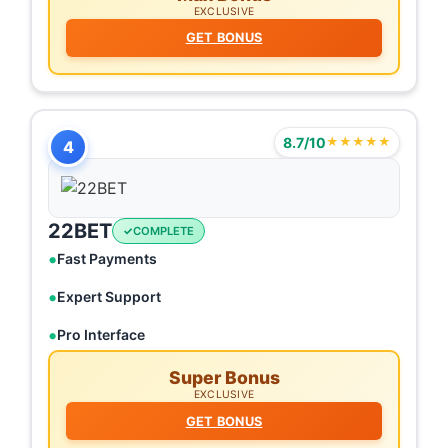
EXCLUSIVE
GET BONUS
8.7/10
★★★★★
4
22BET
COMPLETE
Fast Payments
Expert Support
Pro Interface
Super Bonus
EXCLUSIVE
GET BONUS