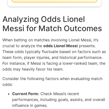
Analyzing Odds Lionel
Messi for Match Outcomes
When betting on matches involving Lionel Messi, it’s
crucial to analyze the
odds Lionel Messi
presents.
These odds typically fluctuate based on factors such as
team form, player injuries, and historical performance.
For instance, if Messi is facing a lower-ranked team, the
odds may heavily favor his team.
Consider the following factors when evaluating match
odds:
Current Form:
Check Messi’s recent
performances, including goals, assists, and overall
influence in games.