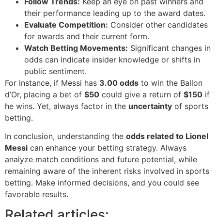
Follow Trends:
Keep an eye on past winners and
their performance leading up to the award dates.
Evaluate Competition:
Consider other candidates
for awards and their current form.
Watch Betting Movements:
Significant changes in
odds can indicate insider knowledge or shifts in
public sentiment.
For instance, if Messi has
3.00 odds
to win the Ballon
d’Or, placing a bet of
$50
could give a return of
$150
if
he wins. Yet, always factor in the
uncertainty
of sports
betting.
In conclusion, understanding the
odds related to Lionel
Messi
can enhance your betting strategy. Always
analyze match conditions and future potential, while
remaining aware of the inherent risks involved in sports
betting. Make informed decisions, and you could see
favorable results.
Related articles: