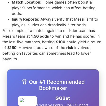
Match Location:
Home games often boost a
player’s performance, which can affect betting
odds.
Injury Reports:
Always verify that Messi is fit to
play, as injuries can drastically alter odds.
For example, if a match against a mid-tier team has
Messi’s team at
1.50 odds
to win and he has scored in
the last five matches, betting
$100
could yield a return
of
$150
. However, be aware of the
risk
involved;
betting on favorites can sometimes lead to lower
payouts.
🏆 Our #1 Recommended
Bookmaker
GGBet
Exclusive Bonus + 24/7 Support