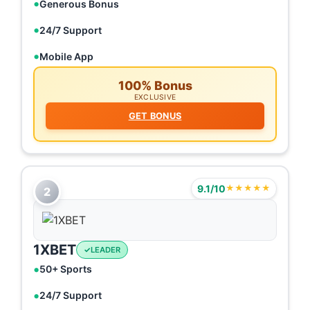
Generous Bonus
24/7 Support
Mobile App
100% Bonus
EXCLUSIVE
GET BONUS
9.1/10
★★★★★
2
1XBET
LEADER
50+ Sports
24/7 Support