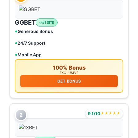
GGBET
#1 SITE
Generous Bonus
24/7 Support
Mobile App
100% Bonus
EXCLUSIVE
GET BONUS
9.1/10
★★★★★
2