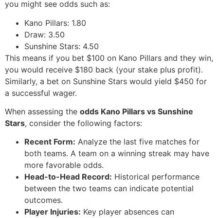
you might see odds such as:
Kano Pillars: 1.80
Draw: 3.50
Sunshine Stars: 4.50
This means if you bet $100 on Kano Pillars and they win,
you would receive $180 back (your stake plus profit).
Similarly, a bet on Sunshine Stars would yield $450 for
a successful wager.
When assessing the
odds Kano Pillars vs Sunshine
Stars
, consider the following factors:
Recent Form:
Analyze the last five matches for
both teams. A team on a winning streak may have
more favorable odds.
Head-to-Head Record:
Historical performance
between the two teams can indicate potential
outcomes.
Player Injuries:
Key player absences can