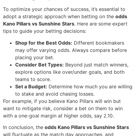
To optimize your chances of success, it’s essential to
adopt a strategic approach when betting on the
odds
Kano Pillars vs Sunshine Stars
. Here are some expert
tips to guide your betting decisions:
Shop for the Best Odds:
Different bookmakers
may offer varying odds. Always compare before
placing your bet.
Consider Bet Types:
Beyond just match winners,
explore options like over/under goals, and both
teams to score.
Set a Budget:
Determine how much you are willing
to stake and avoid chasing losses.
For example, if you believe Kano Pillars will win but
want to mitigate risk, consider a bet on them to win
with a one-goal margin at higher odds, say 2.10.
In conclusion, the
odds Kano Pillars vs Sunshine Stars
will fluctuate as the match day approaches, and