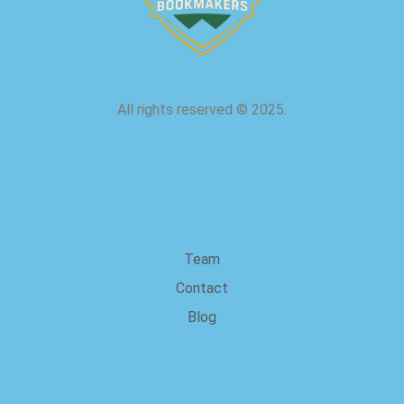
All rights reserved
©
2025.
about us
Team
Contact
Blog