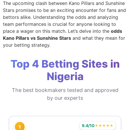
The upcoming clash between Kano Pillars and Sunshine
Stars promises to be an exciting encounter for fans and
bettors alike. Understanding the odds and analyzing
team performances is crucial for anyone looking to
place a wager on this match. Let’s delve into the
odds
Kano Pillars vs Sunshine Stars
and what they mean for
your betting strategy.
Top 4 Betting Sites in
Nigeria
The best bookmakers tested and approved
by our experts
9.4/10
★★★★★
1