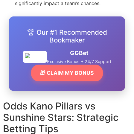
significantly impact a team’s chances.
🏆 Our #1 Recommended
Bookmaker
GGBet
Exclusive Bonus + 24/7 Support
🎁 CLAIM MY BONUS
Odds Kano Pillars vs
Sunshine Stars: Strategic
Betting Tips