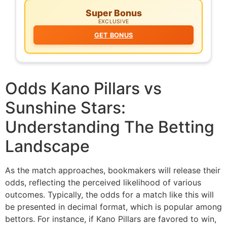
Super Bonus
EXCLUSIVE
GET BONUS
Odds Kano Pillars vs
Sunshine Stars:
Understanding The Betting
Landscape
As the match approaches, bookmakers will release their
odds, reflecting the perceived likelihood of various
outcomes. Typically, the odds for a match like this will
be presented in decimal format, which is popular among
bettors. For instance, if Kano Pillars are favored to win,