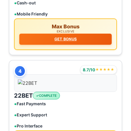
Cash-out
Mobile Friendly
Max Bonus
EXCLUSIVE
GET BONUS
8.7/10
★★★★★
4
22BET
COMPLETE
Fast Payments
Expert Support
Pro Interface