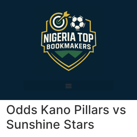
Odds Kano Pillars vs
Sunshine Stars