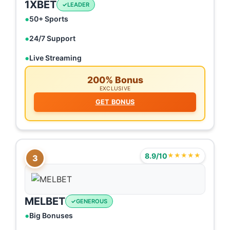
1XBET
LEADER
50+ Sports
24/7 Support
Live Streaming
200% Bonus
EXCLUSIVE
GET BONUS
8.9/10
★★★★★
3
MELBET
GENEROUS
Big Bonuses