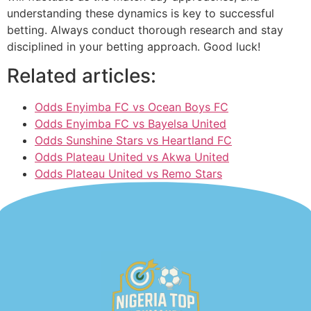
understanding these dynamics is key to successful
betting. Always conduct thorough research and stay
disciplined in your betting approach. Good luck!
Related articles:
Odds Enyimba FC vs Ocean Boys FC
Odds Enyimba FC vs Bayelsa United
Odds Sunshine Stars vs Heartland FC
Odds Plateau United vs Akwa United
Odds Plateau United vs Remo Stars