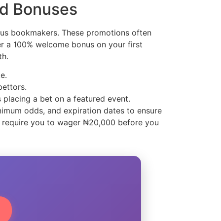
and Bonuses
rious bookmakers. These promotions often
fer a 100% welcome bonus on your first
th.
e.
ettors.
placing a bet on a featured event.
inimum odds, and expiration dates to ensure
ht require you to wager ₦20,000 before you