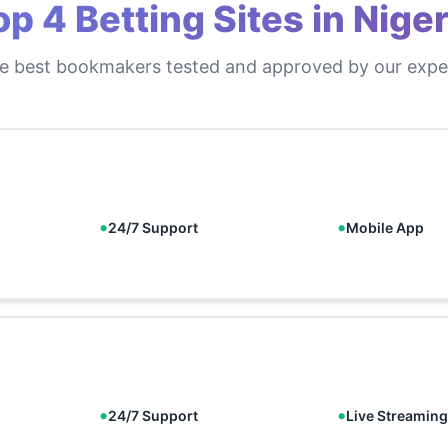
op 4 Betting Sites in Niger
e best bookmakers tested and approved by our expe
24/7 Support
Mobile App
24/7 Support
Live Streamin