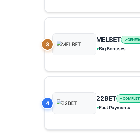
MELBET
GENER
3
Big Bonuses
22BET
COMPLET
4
Fast Payments