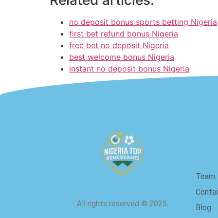
no deposit bonus sports betting Nigeria
first bet refund bonus Nigeria
free bet no deposit Nigeria
best welcome bonus Nigeria
instant no deposit bonus Nigeria
ab
Team
Conta
All rights reserved
©
2025.
Blog