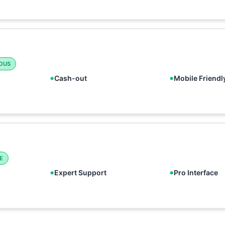
OUS
Cash-out
Mobile Friendl
E
Expert Support
Pro Interface