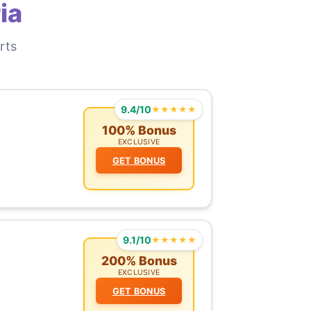
ia
rts
9.4/10
★★★★★
100% Bonus
EXCLUSIVE
GET BONUS
9.1/10
★★★★★
200% Bonus
EXCLUSIVE
g
GET BONUS