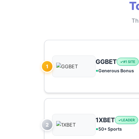
T
Th
GGBET
#1 SITE
1
Generous Bonus
1XBET
LEADER
2
50+ Sports