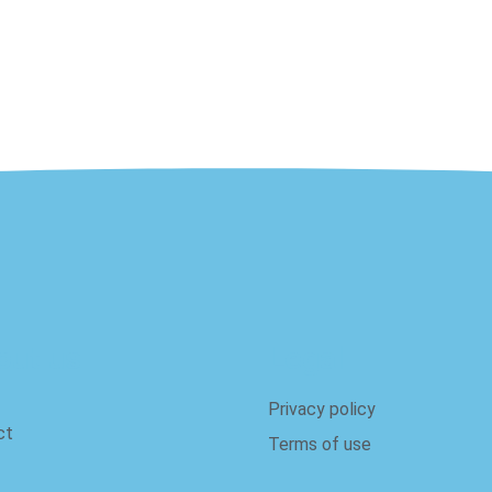
out us
Legal
Privacy policy
ct
Terms of use