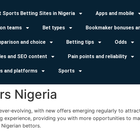
 Sports Betting Sites in Nigeria
Apps and mobile
 on teams
Bet types
Bookmaker bonuses a
parison and choice
Betting tips
Odds
des and SEO content
Pain points and reliability
es and platforms
Sports
ers Nigeria
 ever-evolving, with new offers emerging regularly to attrac
g experience, providing you with more opportunities to maxi
 Nigerian bettors.