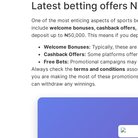
Latest betting offers 
One of the most enticing aspects of sports b
include
welcome bonuses, cashback offers, 
deposit up to ₦50,000. This means if you dep
Welcome Bonuses:
Typically, these are
Cashback Offers:
Some platforms offer 
Free Bets:
Promotional campaigns may in
Always check the
terms and conditions
assoc
you are making the most of these promotions.
can withdraw any winnings.