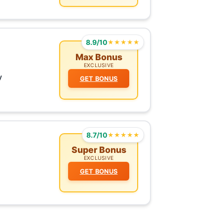
8.9/10
★★★★★
Max Bonus
EXCLUSIVE
y
GET BONUS
8.7/10
★★★★★
Super Bonus
EXCLUSIVE
GET BONUS