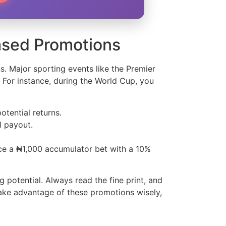
Based Promotions
s. Major sporting events like the Premier
 For instance, during the World Cup, you
tential returns.
l payout.
lace a ₦1,000 accumulator bet with a 10%
g potential. Always read the fine print, and
Take advantage of these promotions wisely,