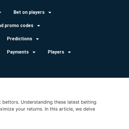
Bet on players
nd promo codes
Predictions
Payments
Players
t bettors. Understanding these latest betting
mize your returns. In this article, we delve