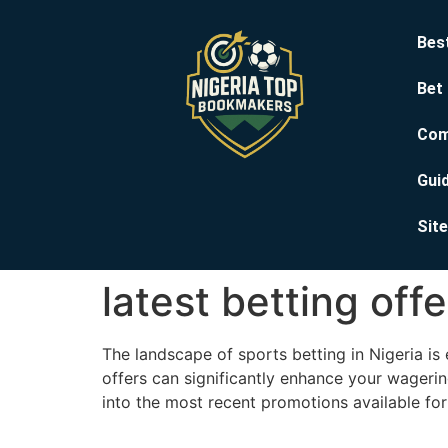
Best
Bet
Com
Gui
Sit
latest betting off
The landscape of sports betting in Nigeria is
offers can significantly enhance your wagerin
into the most recent promotions available for