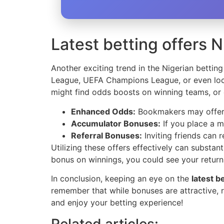
Latest betting offers 
Another exciting trend in the Nigerian bettin
League, UEFA Champions League, or even local
might find odds boosts on winning teams, or
Enhanced Odds:
Bookmakers may offer i
Accumulator Bonuses:
If you place a mu
Referral Bonuses:
Inviting friends can r
Utilizing these offers effectively can substan
bonus on winnings, you could see your return
In conclusion, keeping an eye on the
latest b
remember that while bonuses are attractive, 
and enjoy your betting experience!
Related articles: