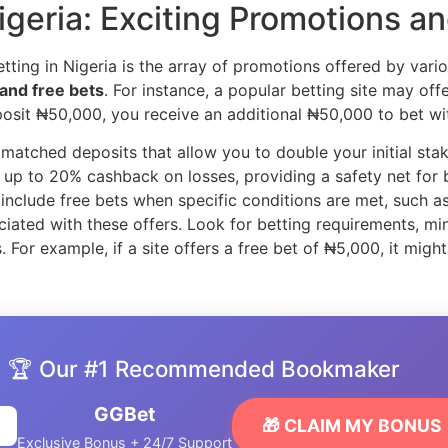
Nigeria: Exciting Promotions 
etting in Nigeria is the array of promotions offered by va
and free bets
. For instance, a popular betting site may of
osit ₦50,000, you receive an additional ₦50,000 to bet wi
 matched deposits that allow you to double your initial stak
up to 20% cashback on losses, providing a safety net for b
clude free bets when specific conditions are met, such as 
iated with these offers. Look for betting requirements, m
 For example, if a site offers a free bet of ₦5,000, it mig
🏆 Our #1 Recommended Bookmaker
GGBet
🎁 CLAIM MY BONUS
Exclusive Bonus + 24/7 Support