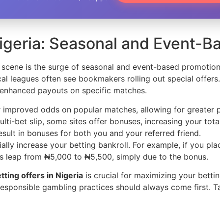
Nigeria: Seasonal and Event-
g scene is the surge of seasonal and event-based promotion
 leagues often see bookmakers rolling out special offers.
 enhanced payouts on specific matches.
mproved odds on popular matches, allowing for greater po
lti-bet slip, some sites offer bonuses, increasing your tota
esult in bonuses for both you and your referred friend.
tially increase your betting bankroll. For example, if you p
s leap from ₦5,000 to ₦5,500, simply due to the bonus.
etting offers in Nigeria
is crucial for maximizing your bettin
responsible gambling practices should always come first. 