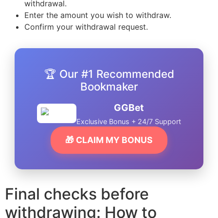
withdrawal.
Enter the amount you wish to withdraw.
Confirm your withdrawal request.
🏆 Our #1 Recommended
Bookmaker
GGBet
Exclusive Bonus + 24/7 Support
🎁 CLAIM MY BONUS
Final checks before
withdrawing: How to