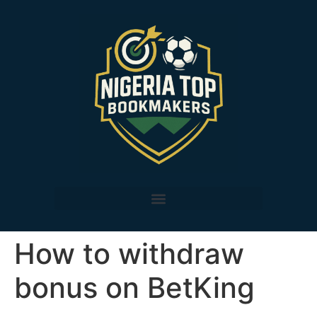
How to withdraw
bonus on BetKing