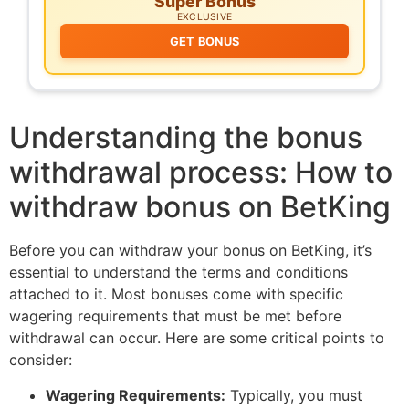
Super Bonus
EXCLUSIVE
GET BONUS
Understanding the bonus
withdrawal process: How to
withdraw bonus on BetKing
Before you can withdraw your bonus on BetKing, it’s
essential to understand the terms and conditions
attached to it. Most bonuses come with specific
wagering requirements that must be met before
withdrawal can occur. Here are some critical points to
consider:
Wagering Requirements:
Typically, you must