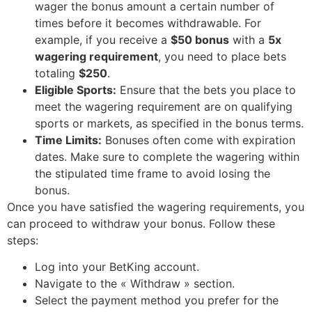
wager the bonus amount a certain number of
times before it becomes withdrawable. For
example, if you receive a
$50 bonus
with a
5x
wagering requirement
, you need to place bets
totaling
$250
.
Eligible Sports:
Ensure that the bets you place to
meet the wagering requirement are on qualifying
sports or markets, as specified in the bonus terms.
Time Limits:
Bonuses often come with expiration
dates. Make sure to complete the wagering within
the stipulated time frame to avoid losing the
bonus.
Once you have satisfied the wagering requirements, you
can proceed to withdraw your bonus. Follow these
steps:
Log into your BetKing account.
Navigate to the « Withdraw » section.
Select the payment method you prefer for the