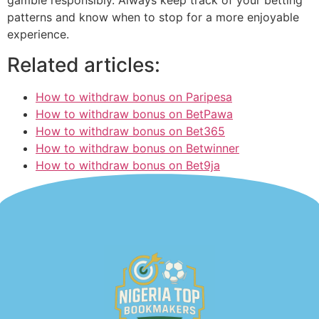
gamble responsibly. Always keep track of your betting
patterns and know when to stop for a more enjoyable
experience.
Related articles:
How to withdraw bonus on Paripesa
How to withdraw bonus on BetPawa
How to withdraw bonus on Bet365
How to withdraw bonus on Betwinner
How to withdraw bonus on Bet9ja