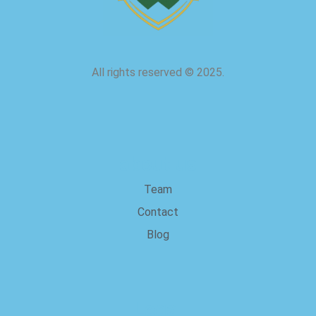
All rights reserved
©
2025.
about us
Team
Contact
Blog
Legal