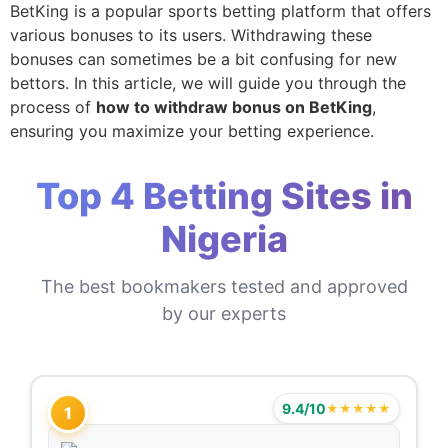
BetKing is a popular sports betting platform that offers
various bonuses to its users. Withdrawing these
bonuses can sometimes be a bit confusing for new
bettors. In this article, we will guide you through the
process of
how to withdraw bonus on BetKing
,
ensuring you maximize your betting experience.
Top 4 Betting Sites in
Nigeria
The best bookmakers tested and approved
by our experts
9.4/10
★★★★★
1