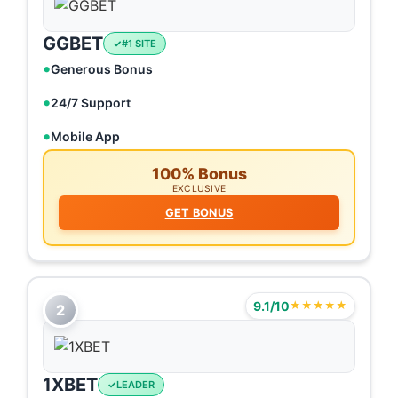
GGBET
#1 SITE
Generous Bonus
24/7 Support
Mobile App
100% Bonus
EXCLUSIVE
GET BONUS
9.1/10
★★★★★
2
1XBET
LEADER