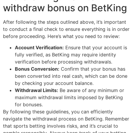
withdraw bonus on BetKing
After following the steps outlined above, it’s important
to conduct a final check to ensure everything is in order
before proceeding. Here’s what you need to review:
Account Verification:
Ensure that your account is
fully verified, as BetKing may require identity
verification before processing withdrawals.
Bonus Conversion:
Confirm that your bonus has
been converted into real cash, which can be done
by checking your account balance.
Withdrawal Limits:
Be aware of any minimum or
maximum withdrawal limits imposed by BetKing
for bonuses.
By following these guidelines, you can efficiently
navigate the withdrawal process on BetKing. Remember
that sports betting involves risks, and it’s crucial to