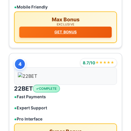
Mobile Friendly
Max Bonus
EXCLUSIVE
GET BONUS
8.7/10
★★★★★
4
22BET
COMPLETE
Fast Payments
Expert Support
Pro Interface