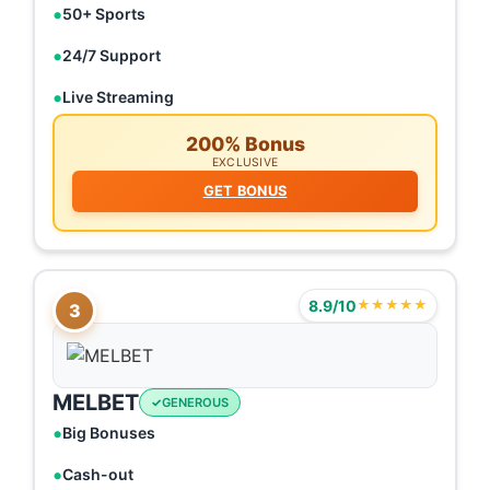
50+ Sports
24/7 Support
Live Streaming
200% Bonus
EXCLUSIVE
GET BONUS
8.9/10
★★★★★
3
MELBET
GENEROUS
Big Bonuses
Cash-out