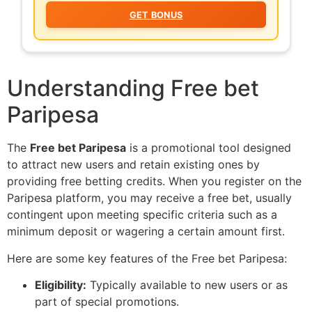
GET BONUS
Understanding Free bet
Paripesa
The
Free bet Paripesa
is a promotional tool designed
to attract new users and retain existing ones by
providing free betting credits. When you register on the
Paripesa platform, you may receive a free bet, usually
contingent upon meeting specific criteria such as a
minimum deposit or wagering a certain amount first.
Here are some key features of the Free bet Paripesa:
Eligibility:
Typically available to new users or as
part of special promotions.