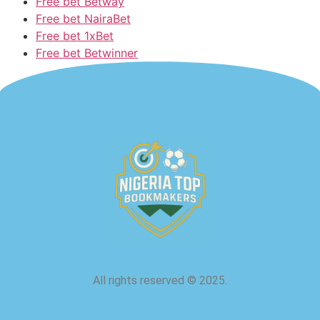
Free bet Betway
Free bet NairaBet
Free bet 1xBet
Free bet Betwinner
All rights reserved
©
2025.