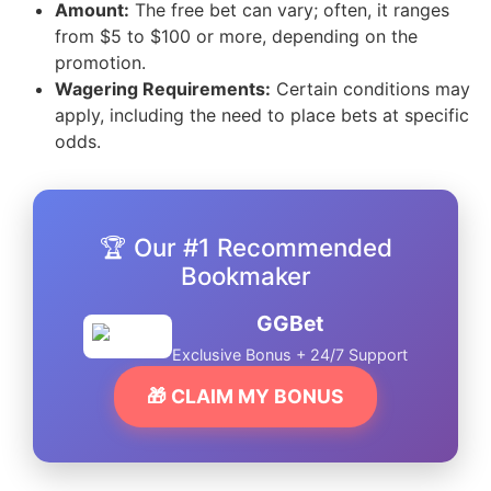
Amount:
The free bet can vary; often, it ranges
from $5 to $100 or more, depending on the
promotion.
Wagering Requirements:
Certain conditions may
apply, including the need to place bets at specific
odds.
🏆 Our #1 Recommended
Bookmaker
GGBet
Exclusive Bonus + 24/7 Support
🎁 CLAIM MY BONUS