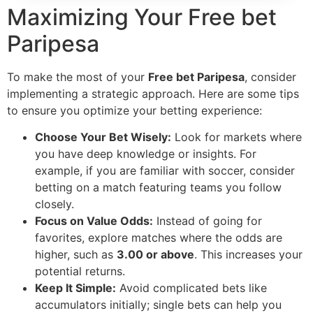
Maximizing Your Free bet
Paripesa
To make the most of your
Free bet Paripesa
, consider
implementing a strategic approach. Here are some tips
to ensure you optimize your betting experience:
Choose Your Bet Wisely:
Look for markets where
you have deep knowledge or insights. For
example, if you are familiar with soccer, consider
betting on a match featuring teams you follow
closely.
Focus on Value Odds:
Instead of going for
favorites, explore matches where the odds are
higher, such as
3.00 or above
. This increases your
potential returns.
Keep It Simple:
Avoid complicated bets like
accumulators initially; single bets can help you