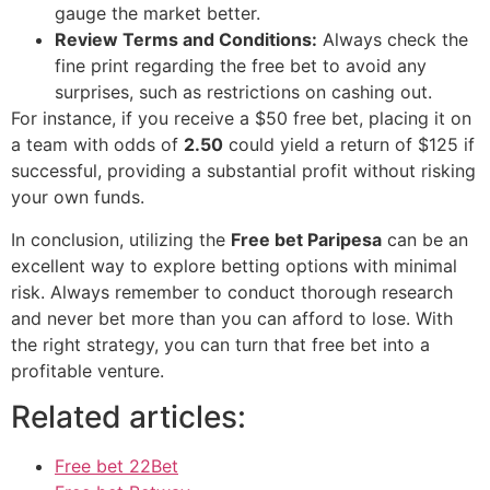
gauge the market better.
Review Terms and Conditions:
Always check the
fine print regarding the free bet to avoid any
surprises, such as restrictions on cashing out.
For instance, if you receive a $50 free bet, placing it on
a team with odds of
2.50
could yield a return of $125 if
successful, providing a substantial profit without risking
your own funds.
In conclusion, utilizing the
Free bet Paripesa
can be an
excellent way to explore betting options with minimal
risk. Always remember to conduct thorough research
and never bet more than you can afford to lose. With
the right strategy, you can turn that free bet into a
profitable venture.
Related articles:
Free bet 22Bet