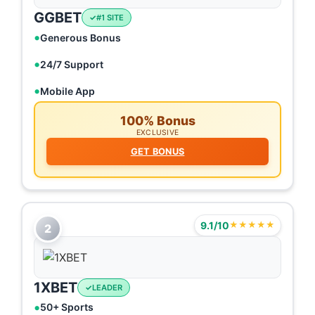
GGBET
#1 SITE
Generous Bonus
24/7 Support
Mobile App
100% Bonus
EXCLUSIVE
GET BONUS
9.1/10
★★★★★
2
1XBET
LEADER
50+ Sports