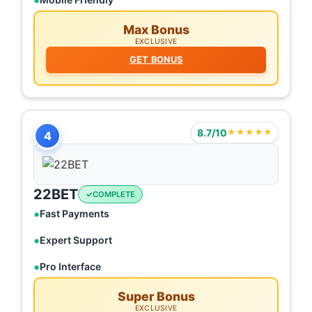
Max Bonus
EXCLUSIVE
GET BONUS
8.7/10
★★★★★
4
22BET
COMPLETE
Fast Payments
Expert Support
Pro Interface
Super Bonus
EXCLUSIVE