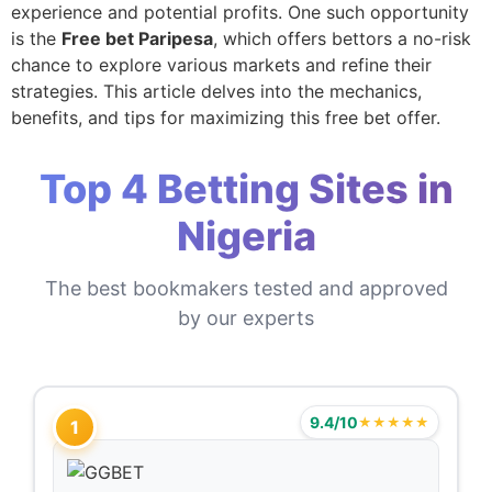
experience and potential profits. One such opportunity
is the
Free bet Paripesa
, which offers bettors a no-risk
chance to explore various markets and refine their
strategies. This article delves into the mechanics,
benefits, and tips for maximizing this free bet offer.
Top 4 Betting Sites in
Nigeria
The best bookmakers tested and approved
by our experts
9.4/10
★★★★★
1