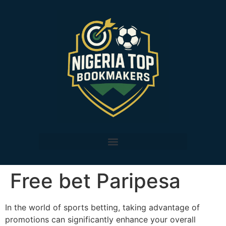
Free bet Paripesa
In the world of sports betting, taking advantage of
promotions can significantly enhance your overall