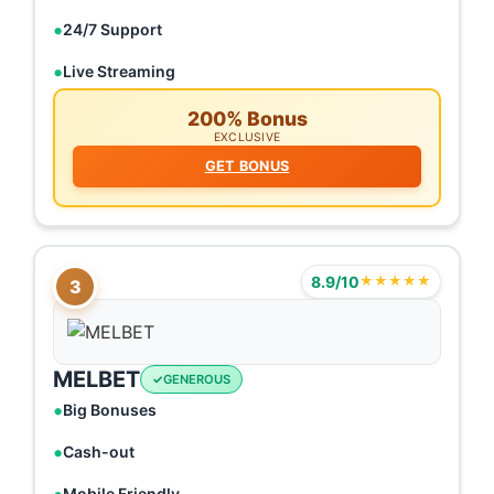
24/7 Support
Live Streaming
200% Bonus
EXCLUSIVE
GET BONUS
8.9/10
★★★★★
3
MELBET
GENEROUS
Big Bonuses
Cash-out
Mobile Friendly