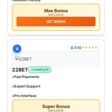
Max Bonus
EXCLUSIVE
GET BONUS
8.7/10
★★★★★
4
22BET
COMPLETE
Fast Payments
Expert Support
Pro Interface
Super Bonus
EXCLUSIVE