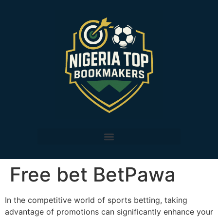
Free bet BetPawa
In the competitive world of sports betting, taking
advantage of promotions can significantly enhance your