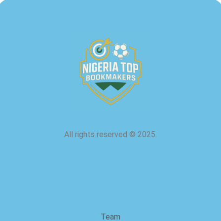
All rights reserved
©
2025.
about us
Team