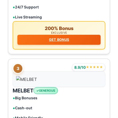
24/7 Support
Live Streaming
200% Bonus
EXCLUSIVE
GET BONUS
8.9/10
★★★★★
3
MELBET
GENEROUS
Big Bonuses
Cash-out
Mobile Friendly