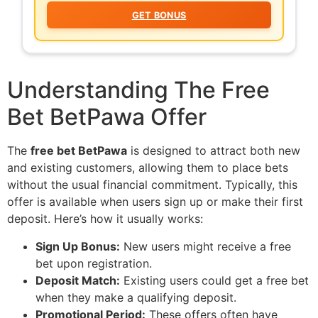
GET BONUS
Understanding The Free
Bet BetPawa Offer
The
free bet BetPawa
is designed to attract both new
and existing customers, allowing them to place bets
without the usual financial commitment. Typically, this
offer is available when users sign up or make their first
deposit. Here’s how it usually works:
Sign Up Bonus:
New users might receive a free
bet upon registration.
Deposit Match:
Existing users could get a free bet
when they make a qualifying deposit.
Promotional Period:
These offers often have