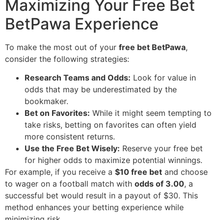
Maximizing Your Free Bet
BetPawa Experience
To make the most out of your
free bet BetPawa
,
consider the following strategies:
Research Teams and Odds:
Look for value in
odds that may be underestimated by the
bookmaker.
Bet on Favorites:
While it might seem tempting to
take risks, betting on favorites can often yield
more consistent returns.
Use the Free Bet Wisely:
Reserve your free bet
for higher odds to maximize potential winnings.
For example, if you receive a
$10 free bet
and choose
to wager on a football match with
odds of 3.00
, a
successful bet would result in a payout of $30. This
method enhances your betting experience while
minimizing risk.