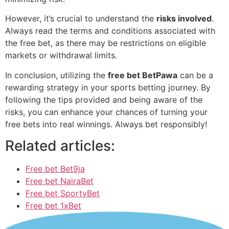
However, it’s crucial to understand the
risks involved
.
Always read the terms and conditions associated with
the free bet, as there may be restrictions on eligible
markets or withdrawal limits.
In conclusion, utilizing the
free bet BetPawa
can be a
rewarding strategy in your sports betting journey. By
following the tips provided and being aware of the
risks, you can enhance your chances of turning your
free bets into real winnings. Always bet responsibly!
Related articles:
Free bet Bet9ja
Free bet NairaBet
Free bet SportyBet
Free bet 1xBet