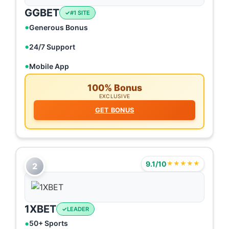
GGBET
#1 SITE
Generous Bonus
24/7 Support
Mobile App
100% Bonus
EXCLUSIVE
GET BONUS
9.1/10
★★★★★
2
1XBET
LEADER
50+ Sports