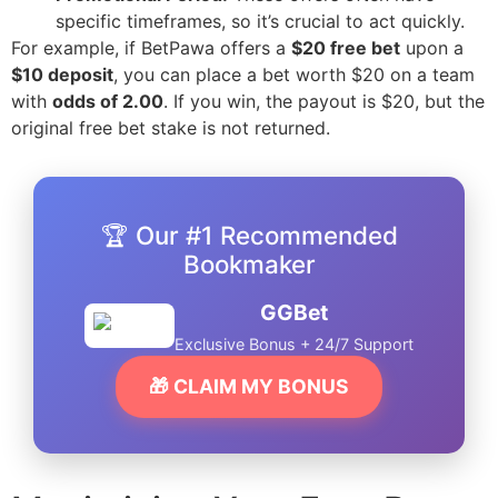
specific timeframes, so it’s crucial to act quickly.
For example, if BetPawa offers a
$20 free bet
upon a
$10 deposit
, you can place a bet worth $20 on a team
with
odds of 2.00
. If you win, the payout is $20, but the
original free bet stake is not returned.
🏆 Our #1 Recommended
Bookmaker
GGBet
Exclusive Bonus + 24/7 Support
🎁 CLAIM MY BONUS