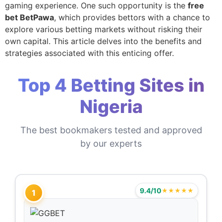
gaming experience. One such opportunity is the
free
bet BetPawa
, which provides bettors with a chance to
explore various betting markets without risking their
own capital. This article delves into the benefits and
strategies associated with this enticing offer.
Top 4 Betting Sites in
Nigeria
The best bookmakers tested and approved
by our experts
9.4/10
★★★★★
1