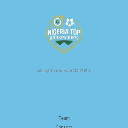
All rights reserved
©
2025.
about us
Team
Contact