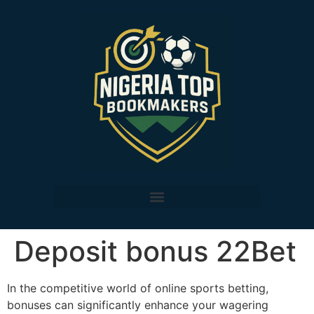
Deposit bonus 22Bet
In the competitive world of online sports betting,
bonuses can significantly enhance your wagering