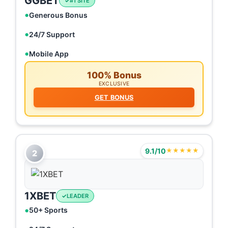
GGBET
#1 SITE
Generous Bonus
24/7 Support
Mobile App
100% Bonus
EXCLUSIVE
GET BONUS
9.1/10
★★★★★
2
1XBET
LEADER
50+ Sports