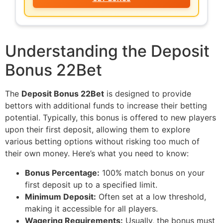
Understanding the Deposit
Bonus 22Bet
The
Deposit Bonus 22Bet
is designed to provide
bettors with additional funds to increase their betting
potential. Typically, this bonus is offered to new players
upon their first deposit, allowing them to explore
various betting options without risking too much of
their own money. Here’s what you need to know:
Bonus Percentage:
100% match bonus on your
first deposit up to a specified limit.
Minimum Deposit:
Often set at a low threshold,
making it accessible for all players.
Wagering Requirements:
Usually, the bonus must