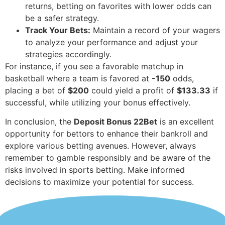
returns, betting on favorites with lower odds can
be a safer strategy.
Track Your Bets:
Maintain a record of your wagers
to analyze your performance and adjust your
strategies accordingly.
For instance, if you see a favorable matchup in
basketball where a team is favored at
-150
odds,
placing a bet of
$200
could yield a profit of
$133.33
if
successful, while utilizing your bonus effectively.
In conclusion, the
Deposit Bonus 22Bet
is an excellent
opportunity for bettors to enhance their bankroll and
explore various betting avenues. However, always
remember to gamble responsibly and be aware of the
risks involved in sports betting. Make informed
decisions to maximize your potential for success.