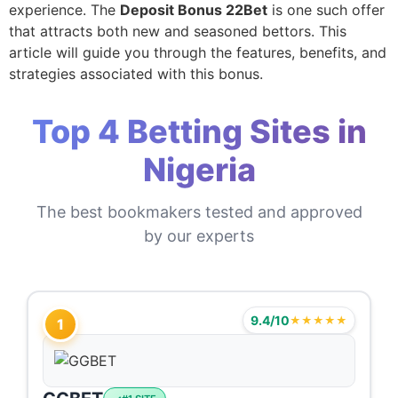
experience. The
Deposit Bonus 22Bet
is one such offer
that attracts both new and seasoned bettors. This
article will guide you through the features, benefits, and
strategies associated with this bonus.
Top 4 Betting Sites in
Nigeria
The best bookmakers tested and approved
by our experts
9.4/10
★★★★★
1