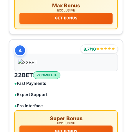
Max Bonus
EXCLUSIVE
GET BONUS
8.7/10
★★★★★
4
22BET
COMPLETE
Fast Payments
Expert Support
Pro Interface
Super Bonus
EXCLUSIVE
GET BONUS