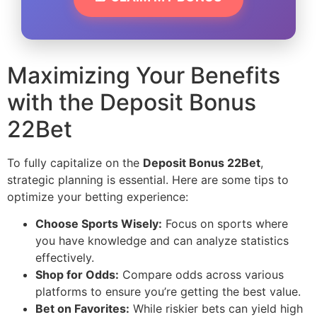
Maximizing Your Benefits
with the Deposit Bonus
22Bet
To fully capitalize on the
Deposit Bonus 22Bet
,
strategic planning is essential. Here are some tips to
optimize your betting experience:
Choose Sports Wisely:
Focus on sports where
you have knowledge and can analyze statistics
effectively.
Shop for Odds:
Compare odds across various
platforms to ensure you’re getting the best value.
Bet on Favorites:
While riskier bets can yield high