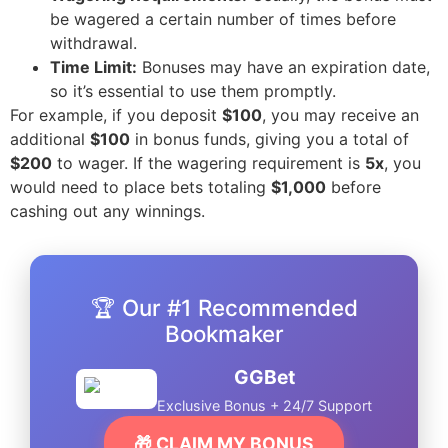
be wagered a certain number of times before
withdrawal.
Time Limit:
Bonuses may have an expiration date,
so it’s essential to use them promptly.
For example, if you deposit
$100
, you may receive an
additional
$100
in bonus funds, giving you a total of
$200
to wager. If the wagering requirement is
5x
, you
would need to place bets totaling
$1,000
before
cashing out any winnings.
🏆 Our #1 Recommended
Bookmaker
GGBet
Exclusive Bonus + 24/7 Support
🎁 CLAIM MY BONUS