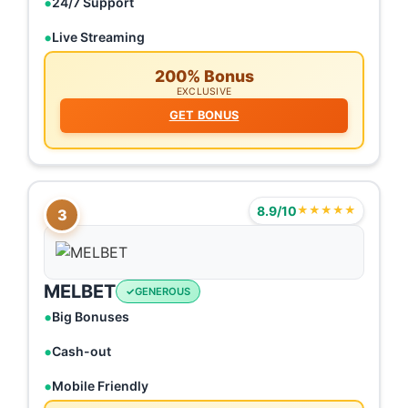
24/7 Support
Live Streaming
200% Bonus
EXCLUSIVE
GET BONUS
8.9/10
★★★★★
3
MELBET
GENEROUS
Big Bonuses
Cash-out
Mobile Friendly