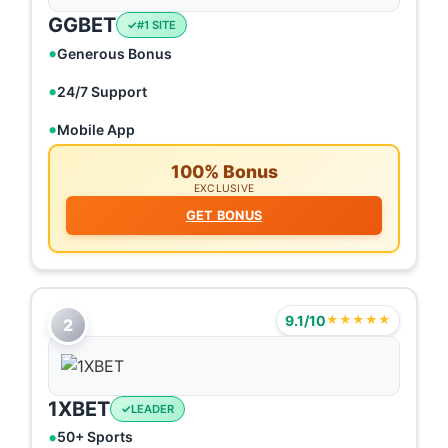
GGBET
#1 SITE
Generous Bonus
24/7 Support
Mobile App
100% Bonus
EXCLUSIVE
GET BONUS
9.1/10
★★★★★
2
1XBET
LEADER
50+ Sports