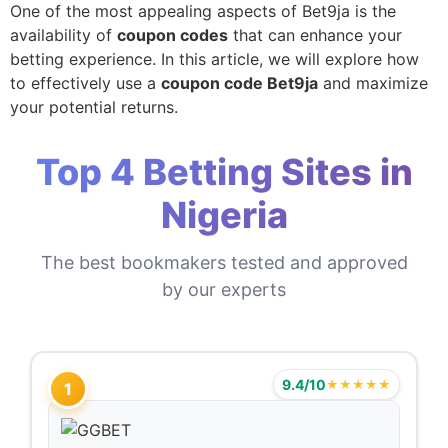
One of the most appealing aspects of Bet9ja is the
availability of
coupon codes
that can enhance your
betting experience. In this article, we will explore how
to effectively use a
coupon code Bet9ja
and maximize
your potential returns.
Top 4 Betting Sites in
Nigeria
The best bookmakers tested and approved
by our experts
9.4/10
★★★★★
1