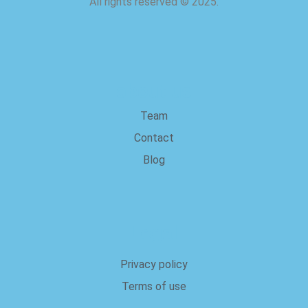
All rights reserved
©
2025.
about us
Team
Contact
Blog
Legal
Privacy policy
Terms of use