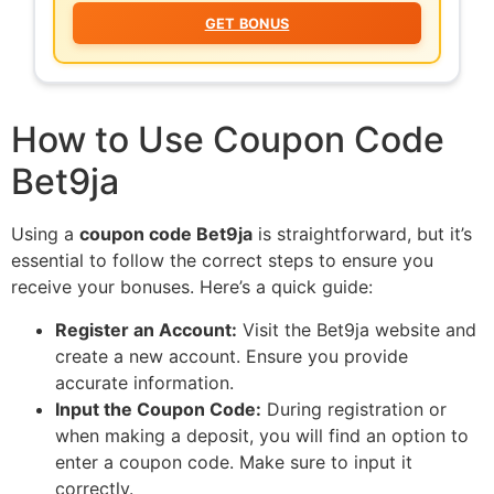
GET BONUS
How to Use Coupon Code
Bet9ja
Using a
coupon code Bet9ja
is straightforward, but it’s
essential to follow the correct steps to ensure you
receive your bonuses. Here’s a quick guide:
Register an Account:
Visit the Bet9ja website and
create a new account. Ensure you provide
accurate information.
Input the Coupon Code:
During registration or
when making a deposit, you will find an option to
enter a coupon code. Make sure to input it
correctly.