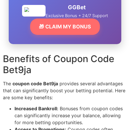
GGBet
Exclusive Bonus + 24/7 Support
🎁 CLAIM MY BONUS
Benefits of Coupon Code
Bet9ja
The
coupon code Bet9ja
provides several advantages
that can significantly boost your betting potential. Here
are some key benefits:
Increased Bankroll:
Bonuses from coupon codes
can significantly increase your balance, allowing
for more betting opportunities.
Access to Promotions:
Coupon codes often