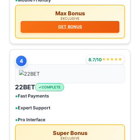
Max Bonus
EXCLUSIVE
GET BONUS
8.7/10
★★★★★
4
22BET
COMPLETE
Fast Payments
Expert Support
Pro Interface
Super Bonus
EXCLUSIVE