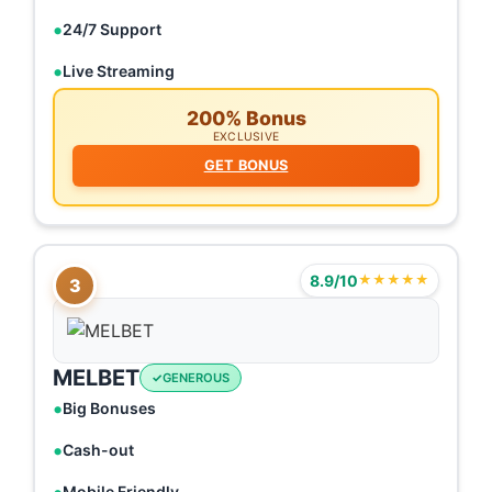
24/7 Support
Live Streaming
200% Bonus
EXCLUSIVE
GET BONUS
8.9/10
★★★★★
3
MELBET
GENEROUS
Big Bonuses
Cash-out
Mobile Friendly