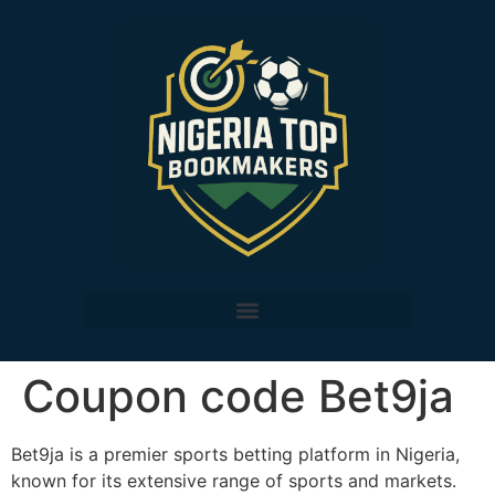
Coupon code Bet9ja
Bet9ja is a premier sports betting platform in Nigeria,
known for its extensive range of sports and markets.