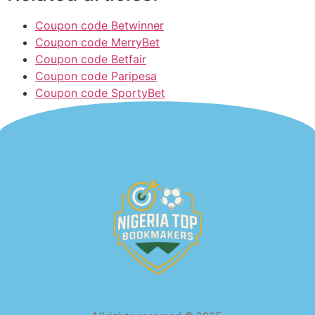
Coupon code Betwinner
Coupon code MerryBet
Coupon code Betfair
Coupon code Paripesa
Coupon code SportyBet