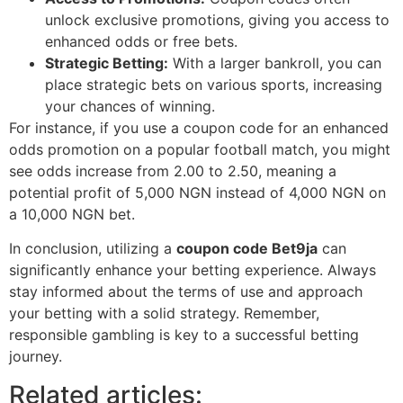
unlock exclusive promotions, giving you access to
enhanced odds or free bets.
Strategic Betting:
With a larger bankroll, you can
place strategic bets on various sports, increasing
your chances of winning.
For instance, if you use a coupon code for an enhanced
odds promotion on a popular football match, you might
see odds increase from 2.00 to 2.50, meaning a
potential profit of 5,000 NGN instead of 4,000 NGN on
a 10,000 NGN bet.
In conclusion, utilizing a
coupon code Bet9ja
can
significantly enhance your betting experience. Always
stay informed about the terms of use and approach
your betting with a solid strategy. Remember,
responsible gambling is key to a successful betting
journey.
Related articles: