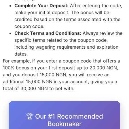
Complete Your Deposit:
After entering the code,
make your initial deposit. The bonus will be
credited based on the terms associated with the
coupon code.
Check Terms and Conditions:
Always review the
specific terms related to the coupon code,
including wagering requirements and expiration
dates.
For example, if you enter a coupon code that offers a
100% bonus on your first deposit up to 20,000 NGN,
and you deposit 15,000 NGN, you will receive an
additional 15,000 NGN in your account, giving you a
total of 30,000 NGN to bet with.
🏆 Our #1 Recommended
Bookmaker