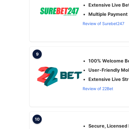
Extensive Live Be
Multiple Payment
Review of Surebet247
9
100% Welcome B
User-Friendly Mo
Extensive Live St
Review of 22Bet
10
Secure, Licensed 