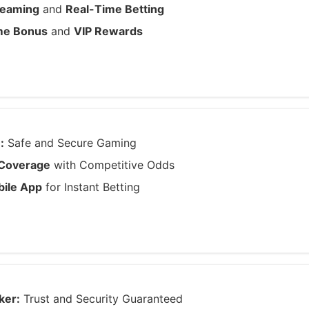
reaming
and
Real-Time Betting
me Bonus
and
VIP Rewards
:
Safe and Secure Gaming
 Coverage
with Competitive Odds
bile App
for Instant Betting
ker:
Trust and Security Guaranteed