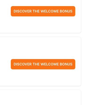
DISCOVER THE WELCOME BONUS
DISCOVER THE WELCOME BONUS