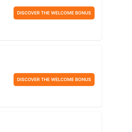
DISCOVER THE WELCOME BONUS
DISCOVER THE WELCOME BONUS