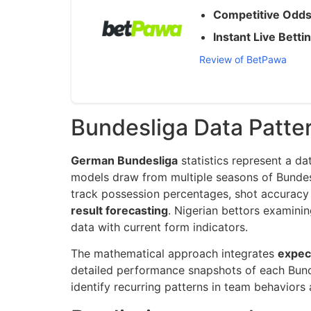
Competitive Odd
Instant Live Betti
Review of BetPawa
Bundesliga Data Patte
German Bundesliga
statistics represent a da
models draw from multiple seasons of Bundes
track possession percentages, shot accuracy 
result forecasting
. Nigerian bettors examini
data with current form indicators.
The mathematical approach integrates
expec
detailed performance snapshots of each Bund
identify recurring patterns in team behaviors