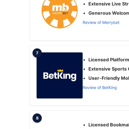
Extensive Live St
Generous Welco
Review of Merrybet
7
Licensed Platform
Extensive Sports
User-Friendly Mo
Review of BetKing
8
Licensed Bookma