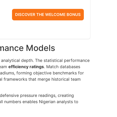
DISCOVER THE WELCOME BONUS
ormance Models
 analytical depth. The statistical performance
 team
efficiency ratings
. Match databases
tadiums, forming objective benchmarks for
cal frameworks that merge historical team
defensive pressure readings, creating
ll numbers enables Nigerian analysts to