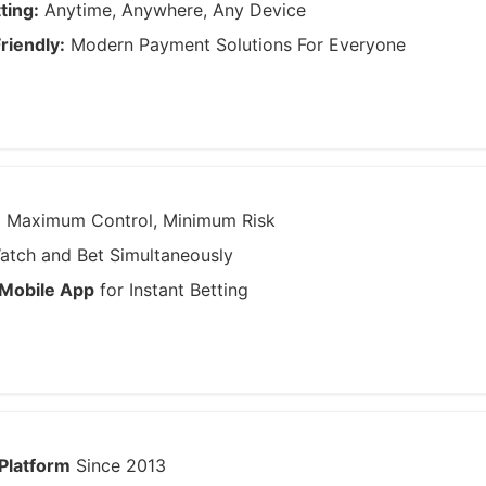
ting:
Anytime, Anywhere, Any Device
riendly:
Modern Payment Solutions For Everyone
:
Maximum Control, Minimum Risk
tch and Bet Simultaneously
 Mobile App
for Instant Betting
Platform
Since 2013