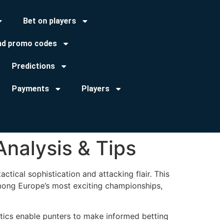
Bet on players
nd promo codes
Predictions
Payments
Players
Analysis & Tips
tical sophistication and attacking flair. This
among Europe’s most exciting championships,
tics enable punters to make informed betting