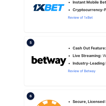
Instant Mobile Bet
Cryptocurrency-F
Review of 1xBet
5
Cash Out Feature
Live Streaming:
Wa
Industry-Leading
Review of Betway
6
Secure, Licensed 