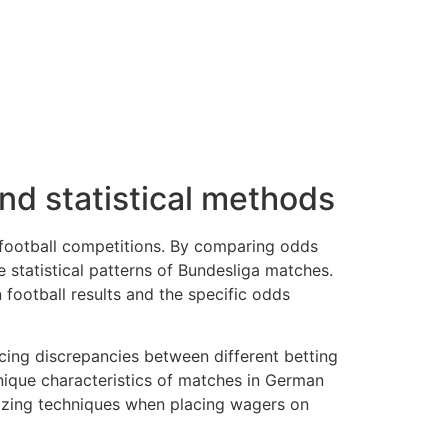
nd statistical methods
 football competitions. By comparing odds
e statistical patterns of Bundesliga matches.
 football results and the specific odds
icing discrepancies between different betting
unique characteristics of matches in German
 sizing techniques when placing wagers on