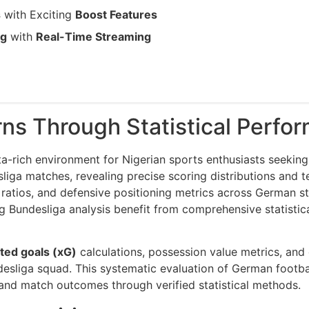
s
with Exciting
Boost Features
ng
with
Real-Time Streaming
rns Through Statistical Perf
ta-rich environment for Nigerian sports enthusiasts seeking
liga matches, revealing precise scoring distributions and
ratios, and defensive positioning metrics across German s
ng Bundesliga analysis benefit from comprehensive statisti
ted goals (xG)
calculations, possession value metrics, and 
esliga squad. This systematic evaluation of German footba
 and match outcomes through verified statistical methods.