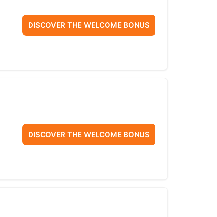
DISCOVER THE WELCOME BONUS
DISCOVER THE WELCOME BONUS