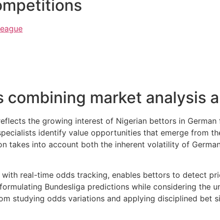
ompetitions
 league
s combining market analysis a
eflects the growing interest of Nigerian bettors in German
specialists identify value opportunities that emerge from th
n takes into account both the inherent volatility of German
with real-time odds tracking, enables bettors to detect pr
 formulating Bundesliga predictions while considering the 
from studying odds variations and applying disciplined bet