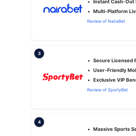
Instant Cash-Out 
Multi-Platform Li
Review of NairaBet
3
Secure Licensed 
User-Friendly Mo
Exclusive VIP Ben
Review of SportyBet
4
Massive Sports Se