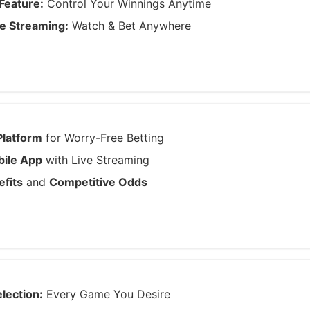
Feature:
Control Your Winnings Anytime
ve Streaming:
Watch & Bet Anywhere
Platform
for Worry-Free Betting
bile App
with Live Streaming
efits
and
Competitive Odds
lection:
Every Game You Desire