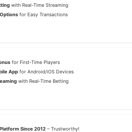
tting
with Real-Time Streaming
 Options
for Easy Transactions
onus
for First-Time Players
bile App
for Android/iOS Devices
reaming
with Real-Time Betting
Platform Since 2012
– Trustworthy!