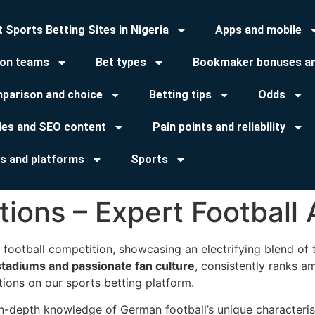
 Sports Betting Sites in Nigeria
Apps and mobile
 on teams
Bet types
Bookmaker bonuses a
parison and choice
Betting tips
Odds
des and SEO content
Pain points and reliability
es and platforms
Sports
ions – Expert Football 
ootball competition, showcasing an electrifying blend of tac
tadiums and passionate fan culture
, consistently ranks 
tions on our sports betting platform.
n-depth knowledge of German football’s unique characteris