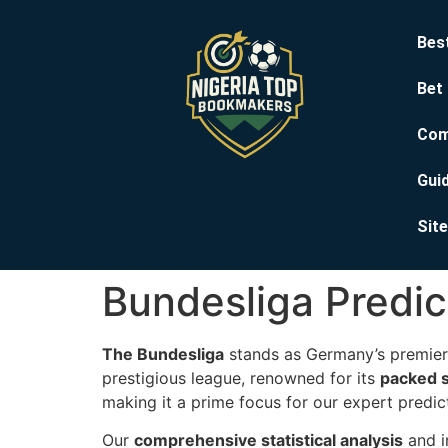
Best
Bet
Com
Gui
Sit
Bundesliga Predict
The Bundesliga
stands as Germany’s premier f
prestigious league, renowned for its
packed s
making it a prime focus for our expert predic
Our
comprehensive statistical analysis
and i