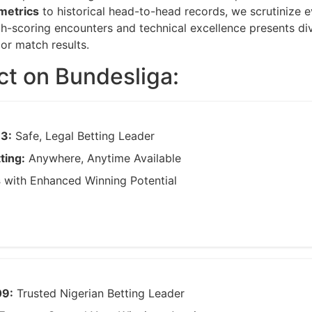
metrics
to historical head-to-head records, we scrutinize 
gh-scoring encounters and technical excellence presents div
 or match results.
ict on Bundesliga:
13:
Safe, Legal Betting Leader
ting:
Anywhere, Anytime Available
s
with Enhanced Winning Potential
09:
Trusted Nigerian Betting Leader