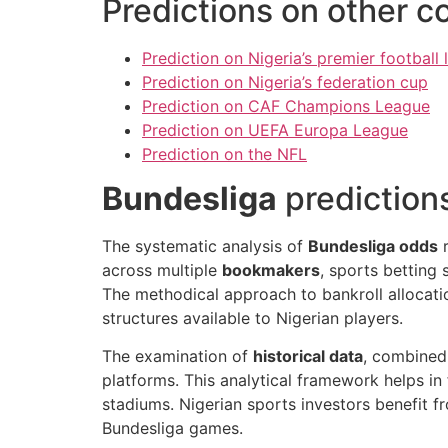
Predictions on other c
Prediction on Nigeria’s premier football
Prediction on Nigeria’s federation cup
Prediction on CAF Champions League
Prediction on UEFA Europa League
Prediction on the NFL
Bundesliga
prediction
The systematic analysis of
Bundesliga odds
r
across multiple
bookmakers
, sports betting 
The methodical approach to bankroll allocatio
structures available to Nigerian players.
The examination of
historical data
, combined 
platforms. This analytical framework helps in
stadiums. Nigerian sports investors benefit 
Bundesliga games.