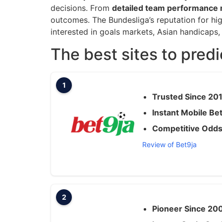
decisions. From
detailed team performance 
outcomes. The Bundesliga’s reputation for hi
interested in goals markets, Asian handicaps,
The best sites to pred
1
Trusted Since 20
Instant Mobile Bet
Competitive Odd
Review of Bet9ja
2
Pioneer Since 20