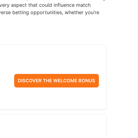
every aspect that could influence match
erse betting opportunities, whether you’re
DISCOVER THE WELCOME BONUS