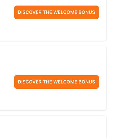
DISCOVER THE WELCOME BONUS
DISCOVER THE WELCOME BONUS