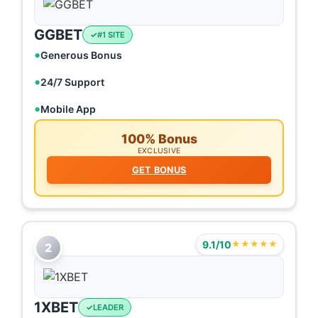
GGBET
#1 SITE
Generous Bonus
24/7 Support
Mobile App
100% Bonus
EXCLUSIVE
GET BONUS
9.1/10
★★★★★
2
1XBET
LEADER