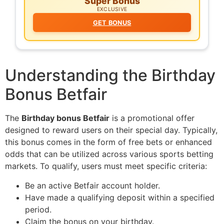
Super Bonus
EXCLUSIVE
GET BONUS
Understanding the Birthday
Bonus Betfair
The
Birthday bonus Betfair
is a promotional offer
designed to reward users on their special day. Typically,
this bonus comes in the form of free bets or enhanced
odds that can be utilized across various sports betting
markets. To qualify, users must meet specific criteria:
Be an active Betfair account holder.
Have made a qualifying deposit within a specified
period.
Claim the bonus on your birthday.