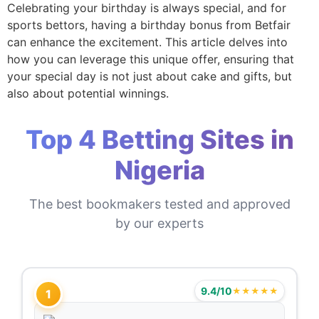
Celebrating your birthday is always special, and for
sports bettors, having a birthday bonus from Betfair
can enhance the excitement. This article delves into
how you can leverage this unique offer, ensuring that
your special day is not just about cake and gifts, but
also about potential winnings.
Top 4 Betting Sites in
Nigeria
The best bookmakers tested and approved
by our experts
9.4/10
★★★★★
1