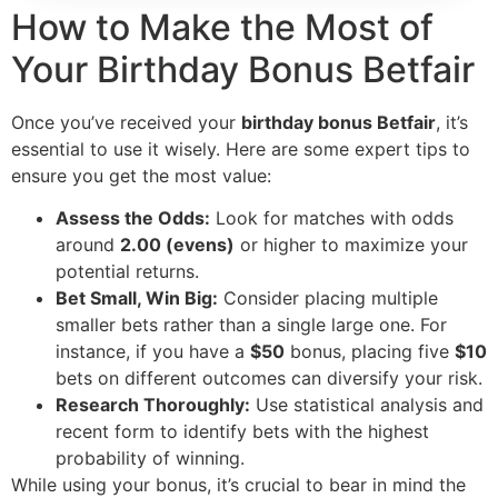
How to Make the Most of
Your Birthday Bonus Betfair
Once you’ve received your
birthday bonus Betfair
, it’s
essential to use it wisely. Here are some expert tips to
ensure you get the most value:
Assess the Odds:
Look for matches with odds
around
2.00 (evens)
or higher to maximize your
potential returns.
Bet Small, Win Big:
Consider placing multiple
smaller bets rather than a single large one. For
instance, if you have a
$50
bonus, placing five
$10
bets on different outcomes can diversify your risk.
Research Thoroughly:
Use statistical analysis and
recent form to identify bets with the highest
probability of winning.
While using your bonus, it’s crucial to bear in mind the