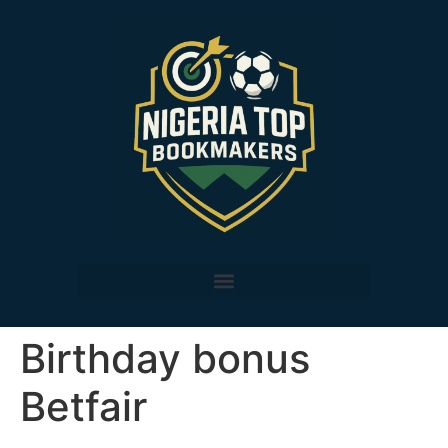
Birthday bonus
Betfair