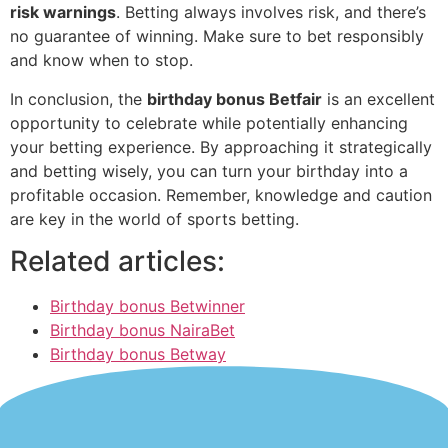
risk warnings
. Betting always involves risk, and there’s
no guarantee of winning. Make sure to bet responsibly
and know when to stop.
In conclusion, the
birthday bonus Betfair
is an excellent
opportunity to celebrate while potentially enhancing
your betting experience. By approaching it strategically
and betting wisely, you can turn your birthday into a
profitable occasion. Remember, knowledge and caution
are key in the world of sports betting.
Related articles:
Birthday bonus Betwinner
Birthday bonus NairaBet
Birthday bonus Betway