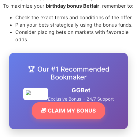
To maximize your
birthday bonus Betfair
, remember to:
Check the exact terms and conditions of the offer.
Plan your bets strategically using the bonus funds.
Consider placing bets on markets with favorable
odds.
🏆 Our #1 Recommended
Bookmaker
GGBet
Exclusive Bonus + 24/7 Support
🎁 CLAIM MY BONUS