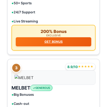
50+ Sports
24/7 Support
Live Streaming
200% Bonus
EXCLUSIVE
GET BONUS
8.9/10
★★★★★
3
MELBET
GENEROUS
Big Bonuses
Cash-out