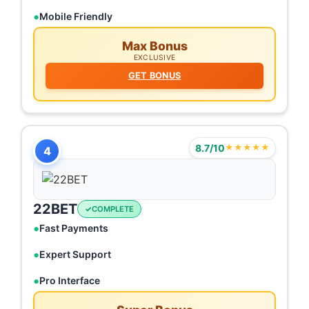
Mobile Friendly
Max Bonus
EXCLUSIVE
GET BONUS
8.7/10
★★★★★
4
22BET
COMPLETE
Fast Payments
Expert Support
Pro Interface