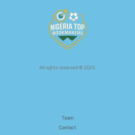
All rights reserved
©
2025.
about us
Team
Contact