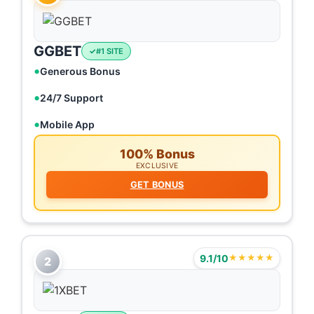
GGBET
#1 SITE
Generous Bonus
24/7 Support
Mobile App
100% Bonus
EXCLUSIVE
GET BONUS
9.1/10
★★★★★
2