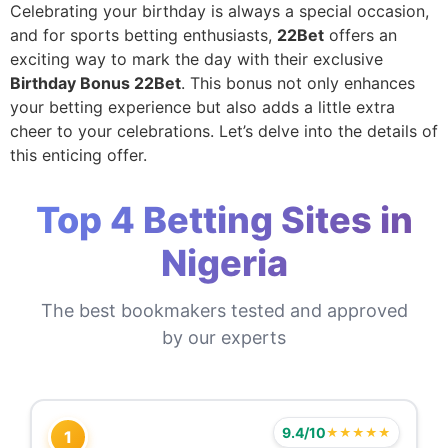
Celebrating your birthday is always a special occasion,
and for sports betting enthusiasts,
22Bet
offers an
exciting way to mark the day with their exclusive
Birthday Bonus 22Bet
. This bonus not only enhances
your betting experience but also adds a little extra
cheer to your celebrations. Let’s delve into the details of
this enticing offer.
Top 4 Betting Sites in
Nigeria
The best bookmakers tested and approved
by our experts
9.4/10
★★★★★
1