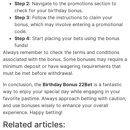
Step 2:
Navigate to the promotions section to
check for your birthday bonus.
Step 3:
Follow the instructions to claim your
bonus, which may involve entering a promotional
code.
Step 4:
Start placing your bets using the bonus
funds!
Always remember to check the terms and conditions
associated with the bonus. Some bonuses may require a
minimum deposit or have wagering requirements that
must be met before withdrawal.
In conclusion, the
Birthday Bonus 22Bet
is a fantastic
way to enjoy your special day while engaging in your
favorite pastime. Always approach betting with caution,
and use bonuses wisely to enhance your overall
experience. Happy betting!
Related articles: