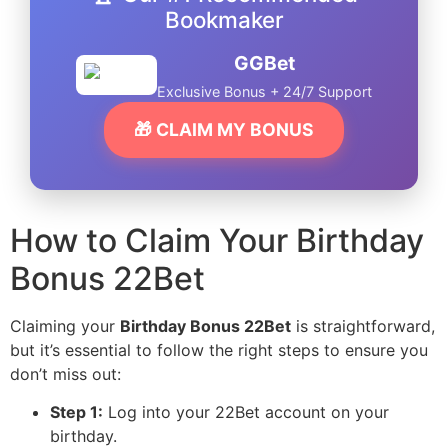
Bookmaker
GGBet
Exclusive Bonus + 24/7 Support
🎁 CLAIM MY BONUS
How to Claim Your Birthday
Bonus 22Bet
Claiming your
Birthday Bonus 22Bet
is straightforward,
but it’s essential to follow the right steps to ensure you
don’t miss out:
Step 1:
Log into your 22Bet account on your
birthday.