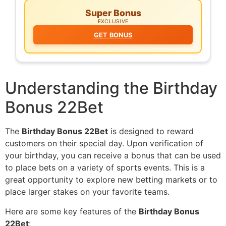
Super Bonus
EXCLUSIVE
GET BONUS
Understanding the Birthday
Bonus 22Bet
The
Birthday Bonus 22Bet
is designed to reward
customers on their special day. Upon verification of
your birthday, you can receive a bonus that can be used
to place bets on a variety of sports events. This is a
great opportunity to explore new betting markets or to
place larger stakes on your favorite teams.
Here are some key features of the
Birthday Bonus
22Bet
: