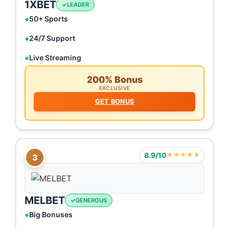
1XBET
LEADER
50+ Sports
24/7 Support
Live Streaming
200% Bonus
EXCLUSIVE
GET BONUS
8.9/10
★★★★★
3
MELBET
GENEROUS
Big Bonuses