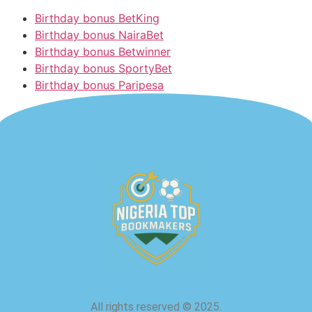
Birthday bonus BetKing
Birthday bonus NairaBet
Birthday bonus Betwinner
Birthday bonus SportyBet
Birthday bonus Paripesa
All rights reserved
©
2025.