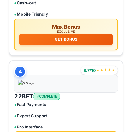
Cash-out
Mobile Friendly
Max Bonus
EXCLUSIVE
GET BONUS
8.7/10
★★★★★
4
22BET
COMPLETE
Fast Payments
Expert Support
Pro Interface