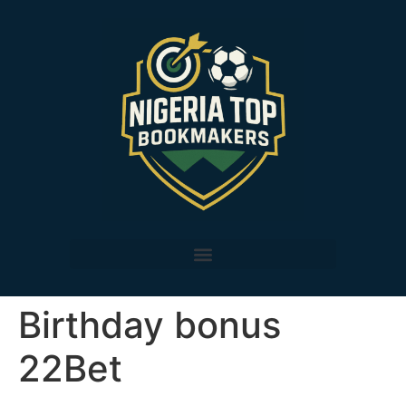
Birthday bonus
22Bet