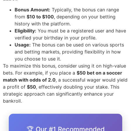
Bonus Amount:
Typically, the bonus can range
from
$10 to $100
, depending on your betting
history with the platform.
Eligibility:
You must be a registered user and have
verified your birthday in your profile.
Usage:
The bonus can be used on various sports
and betting markets, providing flexibility in how
you choose to use it.
To maximize this bonus, consider using it on high-value
bets. For example, if you place a
$50 bet on a soccer
match with odds of 2.0
, a successful wager would yield
a profit of
$50
, effectively doubling your stake. This
strategic approach can significantly enhance your
bankroll.
🏆 Our #1 Recommended