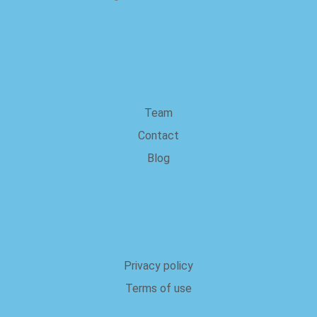
about us
Team
Contact
Blog
Legal
Privacy policy
Terms of use