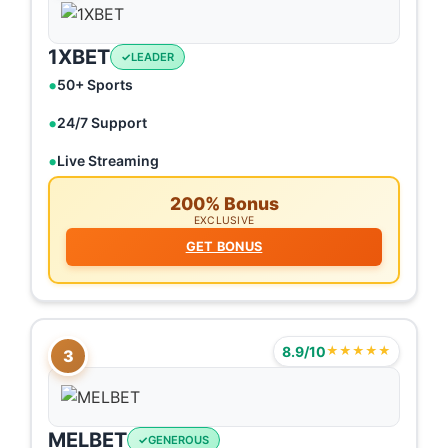
1XBET
LEADER
50+ Sports
24/7 Support
Live Streaming
200% Bonus
EXCLUSIVE
GET BONUS
8.9/10
★★★★★
3
MELBET
GENEROUS