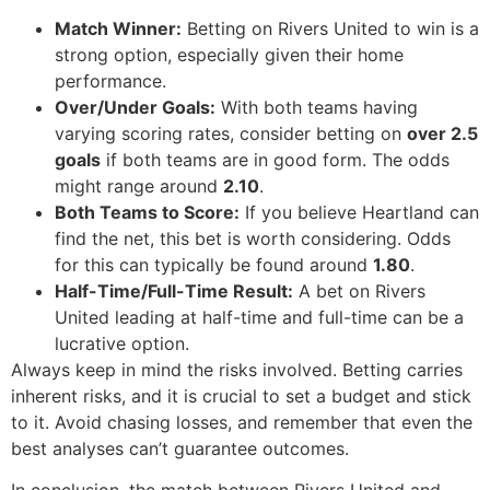
Match Winner:
Betting on Rivers United to win is a
strong option, especially given their home
performance.
Over/Under Goals:
With both teams having
varying scoring rates, consider betting on
over 2.5
goals
if both teams are in good form. The odds
might range around
2.10
.
Both Teams to Score:
If you believe Heartland can
find the net, this bet is worth considering. Odds
for this can typically be found around
1.80
.
Half-Time/Full-Time Result:
A bet on Rivers
United leading at half-time and full-time can be a
lucrative option.
Always keep in mind the risks involved. Betting carries
inherent risks, and it is crucial to set a budget and stick
to it. Avoid chasing losses, and remember that even the
best analyses can’t guarantee outcomes.