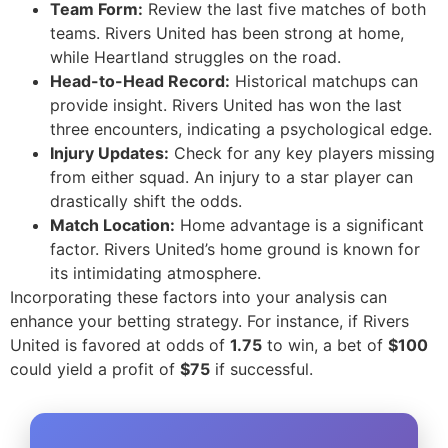
Team Form:
Review the last five matches of both
teams. Rivers United has been strong at home,
while Heartland struggles on the road.
Head-to-Head Record:
Historical matchups can
provide insight. Rivers United has won the last
three encounters, indicating a psychological edge.
Injury Updates:
Check for any key players missing
from either squad. An injury to a star player can
drastically shift the odds.
Match Location:
Home advantage is a significant
factor. Rivers United’s home ground is known for
its intimidating atmosphere.
Incorporating these factors into your analysis can
enhance your betting strategy. For instance, if Rivers
United is favored at odds of
1.75
to win, a bet of
$100
could yield a profit of
$75
if successful.