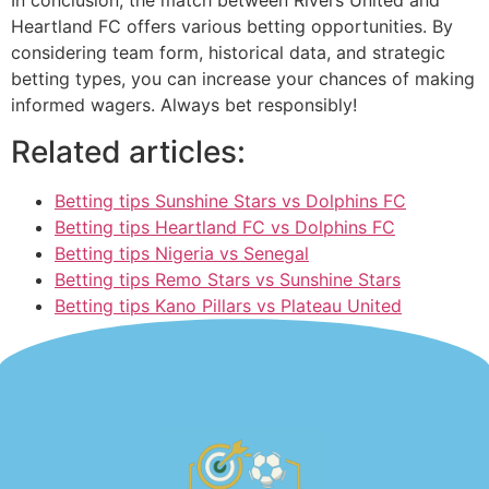
In conclusion, the match between Rivers United and
Heartland FC offers various betting opportunities. By
considering team form, historical data, and strategic
betting types, you can increase your chances of making
informed wagers. Always bet responsibly!
Related articles:
Betting tips Sunshine Stars vs Dolphins FC
Betting tips Heartland FC vs Dolphins FC
Betting tips Nigeria vs Senegal
Betting tips Remo Stars vs Sunshine Stars
Betting tips Kano Pillars vs Plateau United