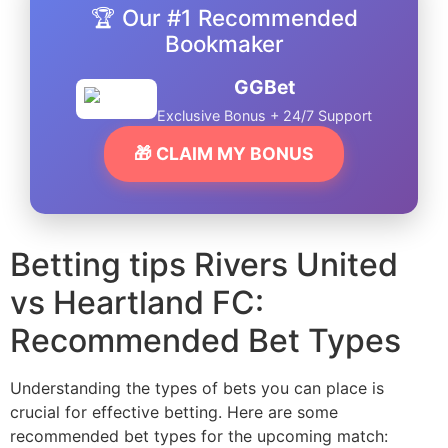
🏆 Our #1 Recommended
Bookmaker
GGBet
Exclusive Bonus + 24/7 Support
🎁 CLAIM MY BONUS
Betting tips Rivers United
vs Heartland FC:
Recommended Bet Types
Understanding the types of bets you can place is
crucial for effective betting. Here are some
recommended bet types for the upcoming match: