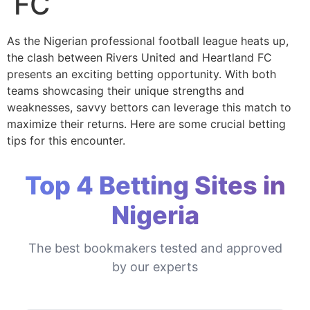
FC
As the Nigerian professional football league heats up,
the clash between Rivers United and Heartland FC
presents an exciting betting opportunity. With both
teams showcasing their unique strengths and
weaknesses, savvy bettors can leverage this match to
maximize their returns. Here are some crucial betting
tips for this encounter.
Top 4 Betting Sites in
Nigeria
The best bookmakers tested and approved
by our experts