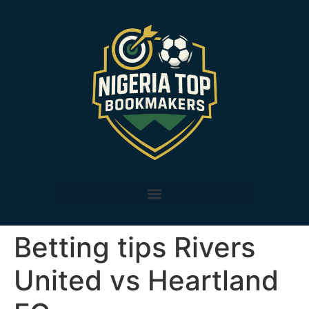
Betting tips Rivers
United vs Heartland