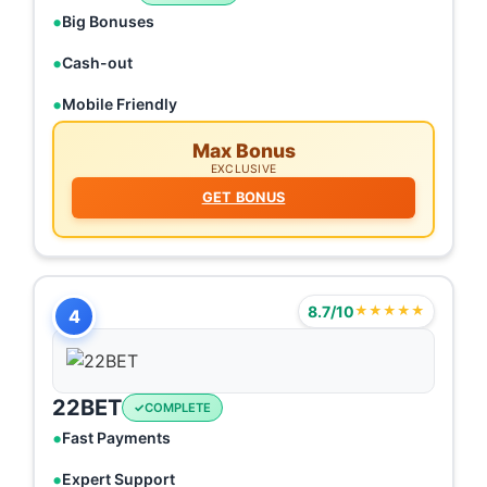
Big Bonuses
Cash-out
Mobile Friendly
Max Bonus
EXCLUSIVE
GET BONUS
8.7/10
★★★★★
4
22BET
COMPLETE
Fast Payments
Expert Support