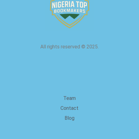
All rights reserved
©
2025.
about us
Team
Contact
Blog