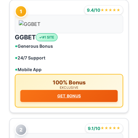
9.4/10
★★★★★
1
GGBET
#1 SITE
Generous Bonus
24/7 Support
Mobile App
100% Bonus
EXCLUSIVE
GET BONUS
9.1/10
★★★★★
2