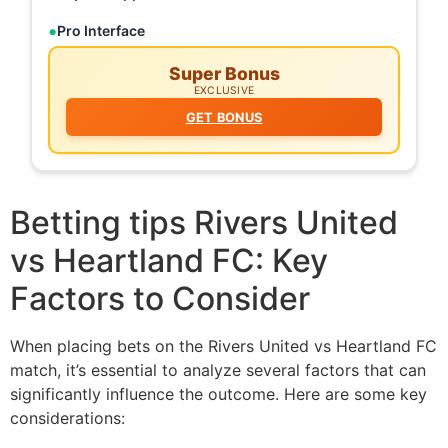
Pro Interface
Super Bonus
EXCLUSIVE
GET BONUS
Betting tips Rivers United
vs Heartland FC: Key
Factors to Consider
When placing bets on the Rivers United vs Heartland FC
match, it’s essential to analyze several factors that can
significantly influence the outcome. Here are some key
considerations: