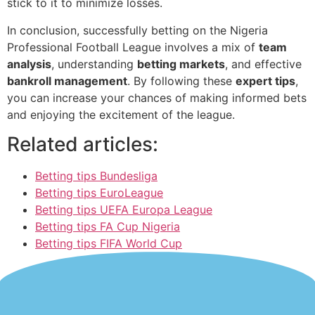
stick to it to minimize losses.
In conclusion, successfully betting on the Nigeria
Professional Football League involves a mix of
team
analysis
, understanding
betting markets
, and effective
bankroll management
. By following these
expert tips
,
you can increase your chances of making informed bets
and enjoying the excitement of the league.
Related articles:
Betting tips Bundesliga
Betting tips EuroLeague
Betting tips UEFA Europa League
Betting tips FA Cup Nigeria
Betting tips FIFA World Cup