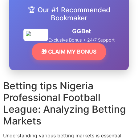
🏆 Our #1 Recommended
Bookmaker
GGBet
Exclusive Bonus + 24/7 Support
🎁 CLAIM MY BONUS
Betting tips Nigeria
Professional Football
League: Analyzing Betting
Markets
Understanding various betting markets is essential