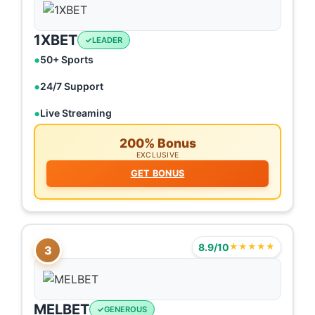
1XBET
LEADER
50+ Sports
24/7 Support
Live Streaming
200% Bonus
EXCLUSIVE
GET BONUS
8.9/10
★★★★★
3
MELBET
GENEROUS