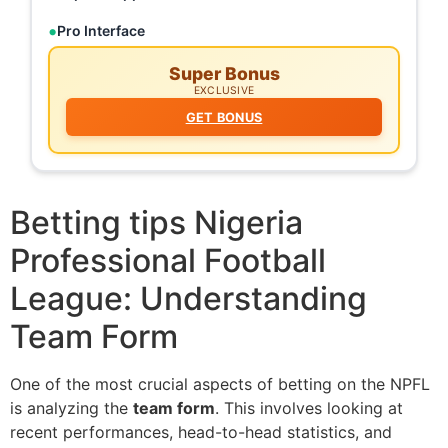
Pro Interface
Super Bonus
EXCLUSIVE
GET BONUS
Betting tips Nigeria
Professional Football
League: Understanding
Team Form
One of the most crucial aspects of betting on the NPFL
is analyzing the
team form
. This involves looking at
recent performances, head-to-head statistics, and