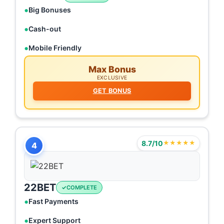
Big Bonuses
Cash-out
Mobile Friendly
Max Bonus
EXCLUSIVE
GET BONUS
8.7/10
★★★★★
4
22BET
COMPLETE
Fast Payments
Expert Support