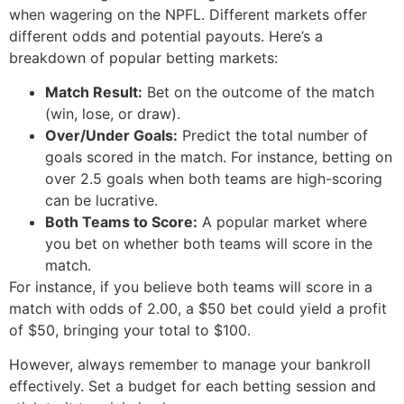
when wagering on the NPFL. Different markets offer
different odds and potential payouts. Here’s a
breakdown of popular betting markets:
Match Result:
Bet on the outcome of the match
(win, lose, or draw).
Over/Under Goals:
Predict the total number of
goals scored in the match. For instance, betting on
over 2.5 goals when both teams are high-scoring
can be lucrative.
Both Teams to Score:
A popular market where
you bet on whether both teams will score in the
match.
For instance, if you believe both teams will score in a
match with odds of 2.00, a $50 bet could yield a profit
of $50, bringing your total to $100.
However, always remember to manage your bankroll
effectively. Set a budget for each betting session and