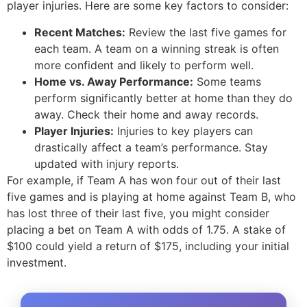
player injuries. Here are some key factors to consider:
Recent Matches:
Review the last five games for
each team. A team on a winning streak is often
more confident and likely to perform well.
Home vs. Away Performance:
Some teams
perform significantly better at home than they do
away. Check their home and away records.
Player Injuries:
Injuries to key players can
drastically affect a team’s performance. Stay
updated with injury reports.
For example, if Team A has won four out of their last
five games and is playing at home against Team B, who
has lost three of their last five, you might consider
placing a bet on Team A with odds of 1.75. A stake of
$100 could yield a return of $175, including your initial
investment.