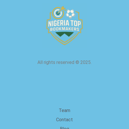
All rights reserved
©
2025.
about us
Team
Contact
Blog