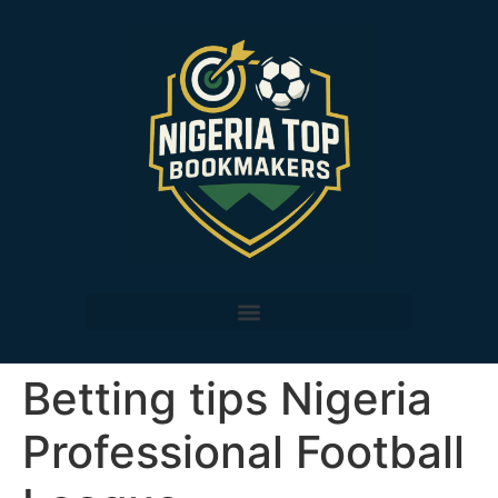
Betting tips Nigeria
Professional Football