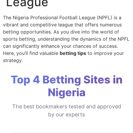
League
The Nigeria Professional Football League (NPFL) is a
vibrant and competitive league that offers numerous
betting opportunities. As you dive into the world of
sports betting, understanding the dynamics of the NPFL
can significantly enhance your chances of success.
Here, you’ll find valuable
betting tips
to improve your
strategy.
Top 4 Betting Sites in
Nigeria
The best bookmakers tested and approved
by our experts