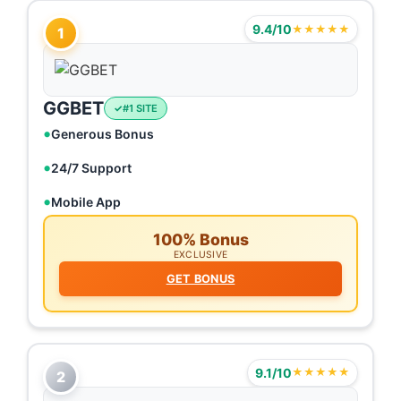
9.4/10
★★★★★
1
GGBET
#1 SITE
Generous Bonus
24/7 Support
Mobile App
100% Bonus
EXCLUSIVE
GET BONUS
9.1/10
★★★★★
2