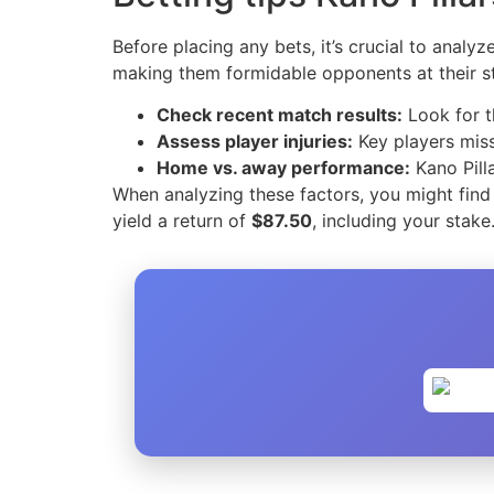
Before placing any bets, it’s crucial to analy
making them formidable opponents at their st
Check recent match results:
Look for t
Assess player injuries:
Key players miss
Home vs. away performance:
Kano Pilla
When analyzing these factors, you might find
yield a return of
$87.50
, including your stake