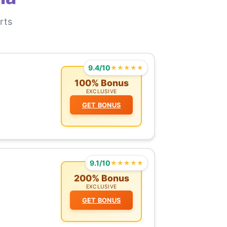
rts
9.4/10
★★★★★
100% Bonus
EXCLUSIVE
GET BONUS
9.1/10
★★★★★
200% Bonus
EXCLUSIVE
g
GET BONUS