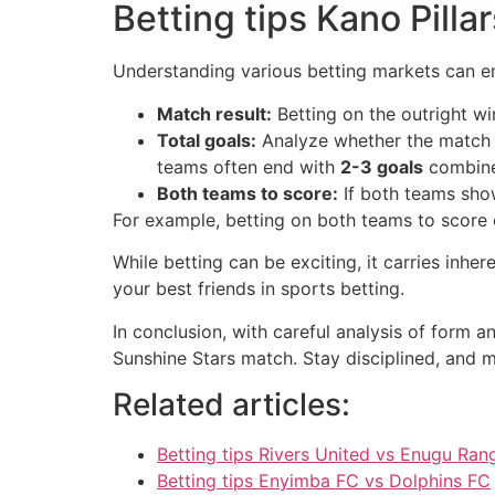
Betting tips Kano Pill
Understanding various betting markets can e
Match result:
Betting on the outright wi
Total goals:
Analyze whether the match w
teams often end with
2-3 goals
combin
Both teams to score:
If both teams show
For example, betting on both teams to scor
While betting can be exciting, it carries inh
your best friends in sports betting.
In conclusion, with careful analysis of form 
Sunshine Stars match. Stay disciplined, and m
Related articles:
Betting tips Rivers United vs Enugu Ran
Betting tips Enyimba FC vs Dolphins FC