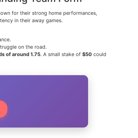
own for their strong home performances,
tency in their away games.
ance.
truggle on the road.
ds of around 1.75
. A small stake of
$50
could