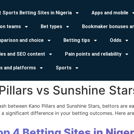
 Sports Betting Sites in Nigeria
Apps and mobile
 on teams
Bet types
Bookmaker bonuses a
parison and choice
Betting tips
Odds
des and SEO content
Pain points and reliability
es and platforms
Sports
Pillars vs Sunshine Star
ash between Kano Pillars and Sunshine Stars, bettors are e
a significant difference in your betting outcomes. Here are
op 4 Betting Sites in Niger