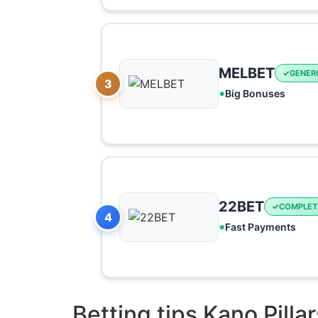
MELBET
GENER
3
Big Bonuses
22BET
COMPLET
4
Fast Payments
Betting tips Kano Pill