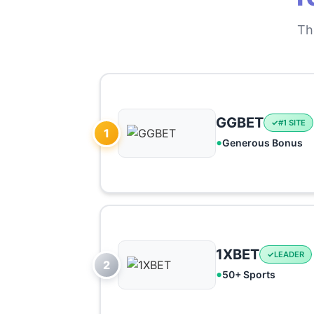
Th
GGBET
#1 SITE
1
Generous Bonus
1XBET
LEADER
2
50+ Sports