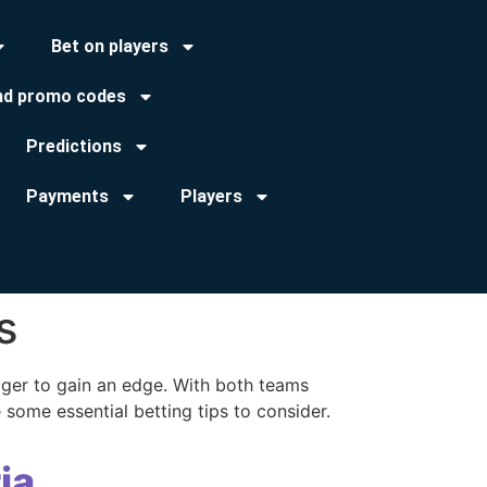
Bet on players
nd promo codes
Predictions
Payments
Players
s
ager to gain an edge. With both teams
 some essential betting tips to consider.
ia