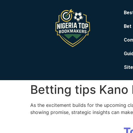
Best
Bet
Com
Gui
Sit
Betting tips Kano 
As the excitement builds for the upcoming cl
showing promise, strategic insights can make 
T