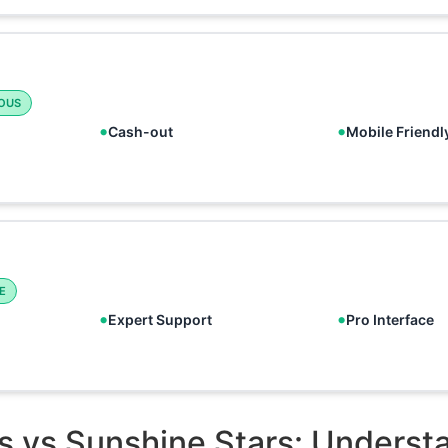
OUS
Cash-out
Mobile Friendl
E
Expert Support
Pro Interface
ars vs Sunshine Stars: Under