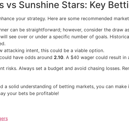
ars vs Sunshine Stars: Key Bet
nhance your strategy. Here are some recommended markets
nner can be straightforward; however, consider the draw as 
ill see over or under a specific number of goals. Histori
ed.
 attacking intent, this could be a viable option.
e could have odds around
2.10
. A $40 wager could result in 
erent risks. Always set a budget and avoid chasing losses. 
and a solid understanding of betting markets, you can make 
ay your bets be profitable!
gers