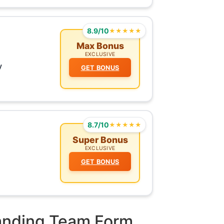
8.9/10
★★★★★
Max Bonus
EXCLUSIVE
y
GET BONUS
8.7/10
★★★★★
Super Bonus
EXCLUSIVE
GET BONUS
standing Team Form