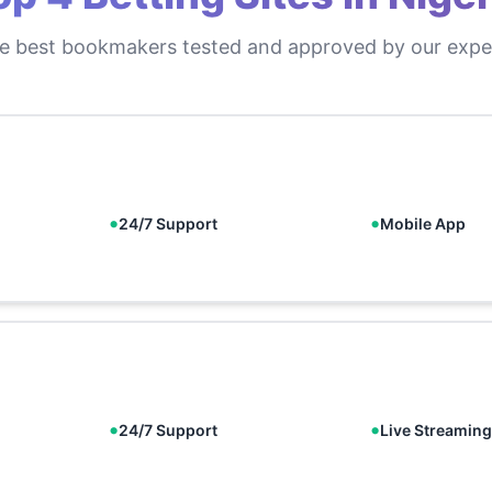
e best bookmakers tested and approved by our expe
24/7 Support
Mobile App
24/7 Support
Live Streamin