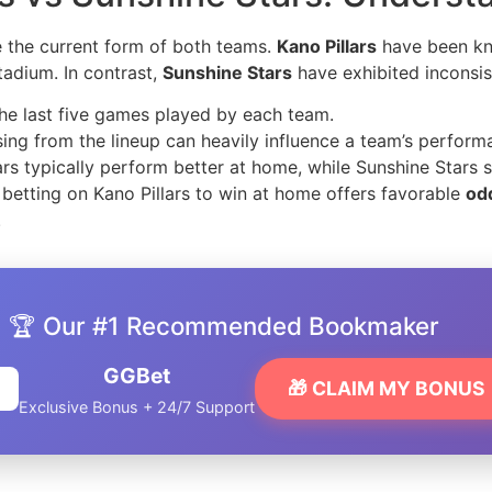
ze the current form of both teams.
Kano Pillars
have been kn
adium. In contrast,
Sunshine Stars
have exhibited inconsis
he last five games played by each team.
ing from the lineup can heavily influence a team’s perform
rs typically perform better at home, while Sunshine Stars s
 betting on Kano Pillars to win at home offers favorable
od
.
🏆 Our #1 Recommended Bookmaker
GGBet
🎁 CLAIM MY BONUS
Exclusive Bonus + 24/7 Support