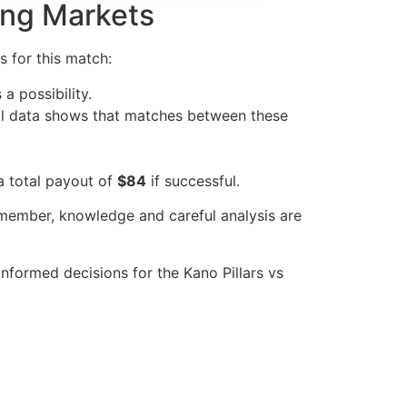
ting Markets
 for this match:
a possibility.
cal data shows that matches between these
a total payout of
$84
if successful.
Remember, knowledge and careful analysis are
informed decisions for the Kano Pillars vs