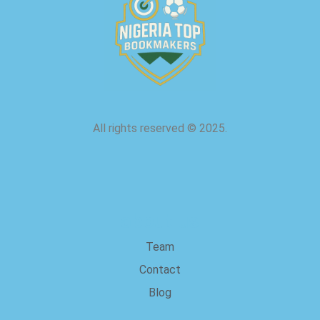
All rights reserved
©
2025.
about us
Team
Contact
Blog