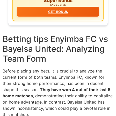
Super Bonus
EXCLUSIVE
GET BONUS
Betting tips Enyimba FC vs
Bayelsa United: Analyzing
Team Form
Before placing any bets, it is crucial to analyze the
current form of both teams. Enyimba FC, known for
their strong home performance, has been in decent
shape this season.
They have won 4 out of their last 5
home matches
, demonstrating their ability to capitalize
on home advantage. In contrast, Bayelsa United has
shown inconsistency, which could play a pivotal role in
this matchup.