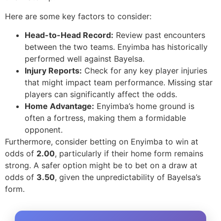
Here are some key factors to consider:
Head-to-Head Record:
Review past encounters
between the two teams. Enyimba has historically
performed well against Bayelsa.
Injury Reports:
Check for any key player injuries
that might impact team performance. Missing star
players can significantly affect the odds.
Home Advantage:
Enyimba’s home ground is
often a fortress, making them a formidable
opponent.
Furthermore, consider betting on Enyimba to win at
odds of
2.00
, particularly if their home form remains
strong. A safer option might be to bet on a draw at
odds of
3.50
, given the unpredictability of Bayelsa’s
form.