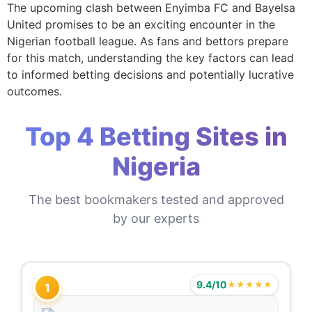
The upcoming clash between Enyimba FC and Bayelsa
United promises to be an exciting encounter in the
Nigerian football league. As fans and bettors prepare
for this match, understanding the key factors can lead
to informed betting decisions and potentially lucrative
outcomes.
Top 4 Betting Sites in
Nigeria
The best bookmakers tested and approved
by our experts
9.4/10
★★★★★
1