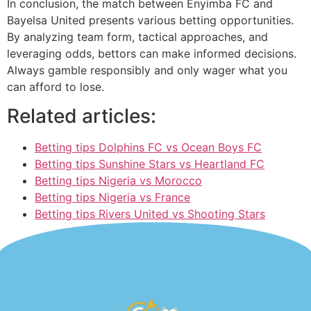
In conclusion, the match between Enyimba FC and
Bayelsa United presents various betting opportunities.
By analyzing team form, tactical approaches, and
leveraging odds, bettors can make informed decisions.
Always gamble responsibly and only wager what you
can afford to lose.
Related articles:
Betting tips Dolphins FC vs Ocean Boys FC
Betting tips Sunshine Stars vs Heartland FC
Betting tips Nigeria vs Morocco
Betting tips Nigeria vs France
Betting tips Rivers United vs Shooting Stars