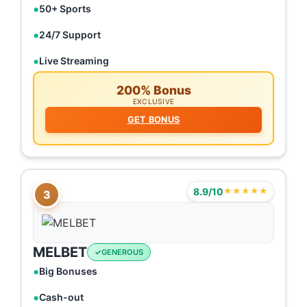
50+ Sports
24/7 Support
Live Streaming
200% Bonus
EXCLUSIVE
GET BONUS
8.9/10
★★★★★
3
MELBET
GENEROUS
Big Bonuses
Cash-out