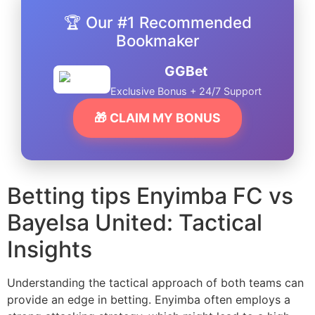
🏆 Our #1 Recommended
Bookmaker
GGBet
Exclusive Bonus + 24/7 Support
🎁 CLAIM MY BONUS
Betting tips Enyimba FC vs
Bayelsa United: Tactical
Insights
Understanding the tactical approach of both teams can
provide an edge in betting. Enyimba often employs a