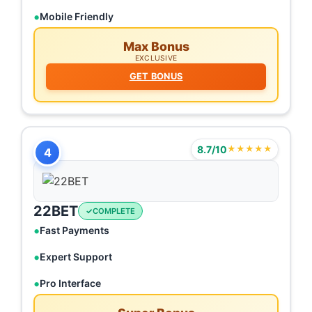
Mobile Friendly
Max Bonus
EXCLUSIVE
GET BONUS
8.7/10
★★★★★
4
22BET
COMPLETE
Fast Payments
Expert Support
Pro Interface