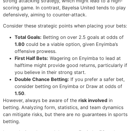
strong attacking strategy, which might lead to a high-
scoring game. In contrast, Bayelsa United tends to play
defensively, aiming to counter-attack.
Consider these strategic points when placing your bets:
Total Goals:
Betting on over 2.5 goals at odds of
1.80
could be a viable option, given Enyimba’s
offensive prowess.
First Half Bets:
Wagering on Enyimba to lead at
halftime might provide good returns, particularly if
you believe in their strong start.
Double Chance Betting:
If you prefer a safer bet,
consider betting on Enyimba or Draw at odds of
1.50
.
However, always be aware of the
risk involved
in
betting. Analyzing form, statistics, and team dynamics
can mitigate risks, but there are no guarantees in sports
betting.