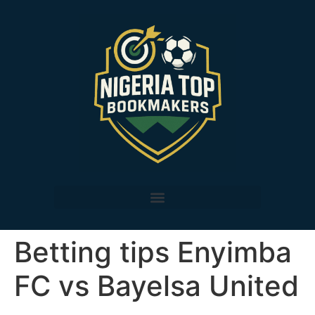
Betting tips Enyimba
FC vs Bayelsa United