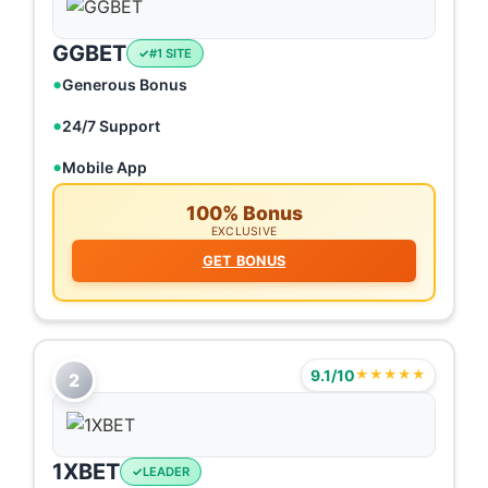
GGBET
#1 SITE
Generous Bonus
24/7 Support
Mobile App
100% Bonus
EXCLUSIVE
GET BONUS
9.1/10
★★★★★
2
1XBET
LEADER