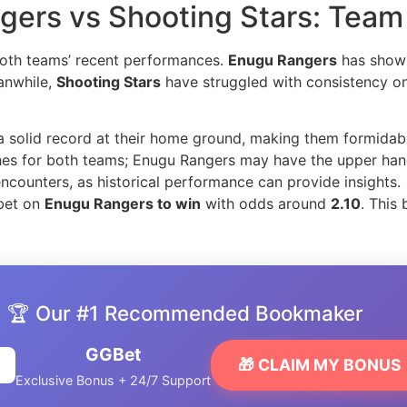
gers vs Shooting Stars: Team
e both teams’ recent performances.
Enugu Rangers
has shown 
anwhile,
Shooting Stars
have struggled with consistency on 
 solid record at their home ground, making them formidab
hes for both teams; Enugu Rangers may have the upper han
ncounters, as historical performance can provide insights.
 bet on
Enugu Rangers to win
with odds around
2.10
. This
🏆 Our #1 Recommended Bookmaker
GGBet
🎁 CLAIM MY BONUS
Exclusive Bonus + 24/7 Support