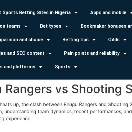
 Sports Betting Sites in Nigeria
Apps and mobile
 on teams
Bet types
Bookmaker bonuses a
parison and choice
Betting tips
Odds
des and SEO content
Pain points and reliability
es and platforms
Sports
u Rangers vs Shooting S
 heats up, the clash between Enugu Rangers and Shooting S
ch, understanding team dynamics, recent performances, and 
ng experience.