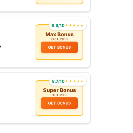
8.9/10
★★★★★
Max Bonus
EXCLUSIVE
y
GET BONUS
8.7/10
★★★★★
Super Bonus
EXCLUSIVE
GET BONUS