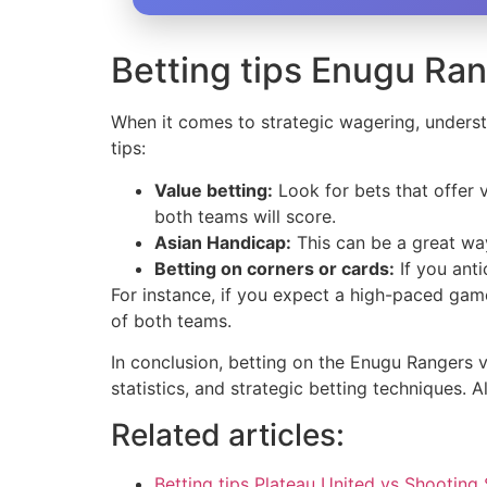
Betting tips Enugu Ran
When it comes to strategic wagering, underst
tips:
Value betting:
Look for bets that offer v
both teams will score.
Asian Handicap:
This can be a great way
Betting on corners or cards:
If you anti
For instance, if you expect a high-paced gam
of both teams.
In conclusion, betting on the Enugu Rangers 
statistics, and strategic betting techniques.
Related articles:
Betting tips Plateau United vs Shooting 