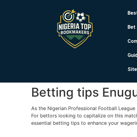
Best
Bet
Com
Gui
Sit
Betting tips Enug
As the Nigerian Professional Football League
For bettors looking to capitalize on this mat
essential betting tips to enhance your wageri