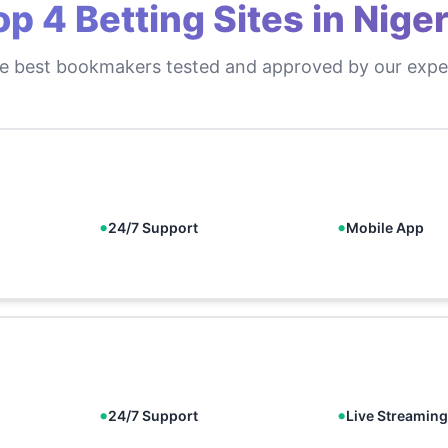
op 4 Betting Sites in Niger
e best bookmakers tested and approved by our expe
24/7 Support
Mobile App
24/7 Support
Live Streamin