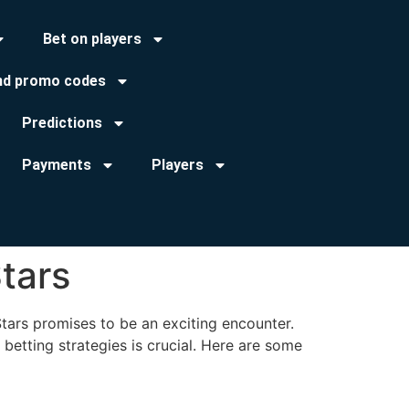
Bet on players
nd promo codes
Predictions
Payments
Players
tars
tars promises to be an exciting encounter.
betting strategies is crucial. Here are some