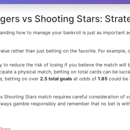
gers vs Shooting Stars: Stra
anding how to manage your bankroll is just as important as
alue rather than just betting on the favorite. For example, c
 to reduce the risk of losing if you believe the match will 
cipate a physical match, betting on total cards can be lucra
e, betting on over
2.5 total goals
at odds of
1.85
could be 
vs Shooting Stars match requires careful consideration of 
 Always gamble responsibly and remember that no bet is wit
Stars