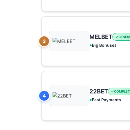
MELBET
GENER
3
Big Bonuses
22BET
COMPLET
4
Fast Payments