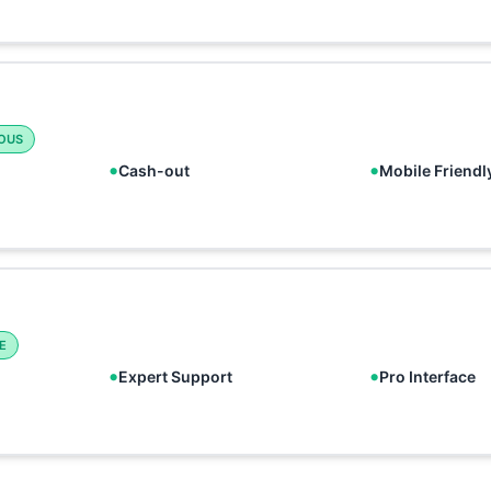
OUS
Cash-out
Mobile Friendl
E
Expert Support
Pro Interface