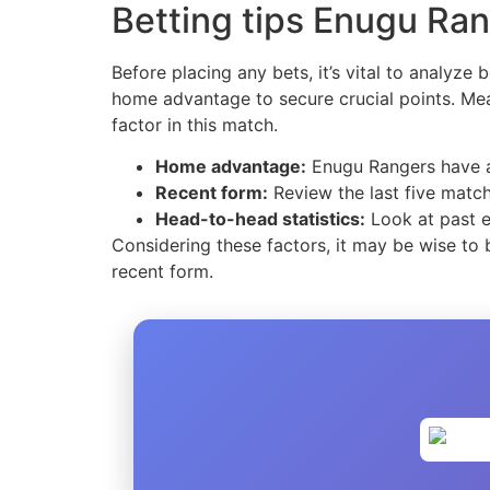
Betting tips Enugu Ran
Before placing any bets, it’s vital to analyz
home advantage to secure crucial points. Me
factor in this match.
Home advantage:
Enugu Rangers have a
Recent form:
Review the last five matc
Head-to-head statistics:
Look at past e
Considering these factors, it may be wise to
recent form.