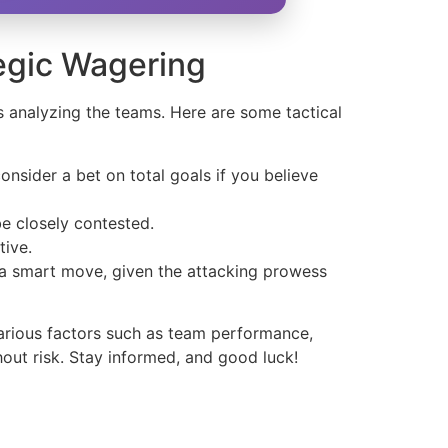
tegic Wagering
 analyzing the teams. Here are some tactical
onsider a bet on total goals if you believe
be closely contested.
tive.
a smart move, given the attacking prowess
various factors such as team performance,
hout risk. Stay informed, and good luck!