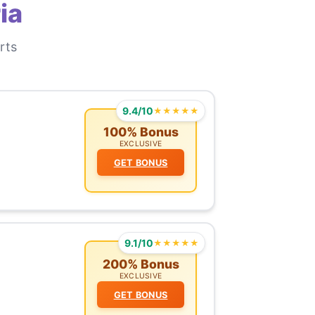
ia
rts
9.4/10
★★★★★
100% Bonus
EXCLUSIVE
GET BONUS
9.1/10
★★★★★
200% Bonus
EXCLUSIVE
g
GET BONUS