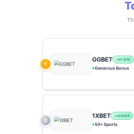
T
Th
GGBET
#1 SITE
1
Generous Bonus
1XBET
LEADER
2
50+ Sports