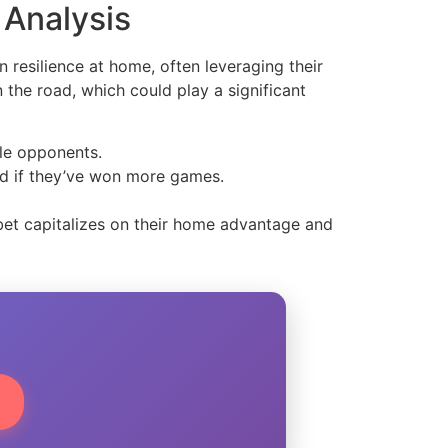
 Analysis
resilience at home, often leveraging their
the road, which could play a significant
le opponents.
d if they’ve won more games.
 bet capitalizes on their home advantage and