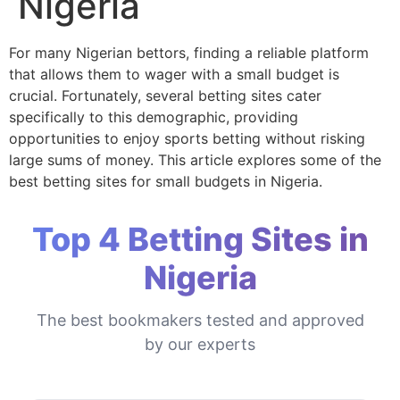
Nigeria
For many Nigerian bettors, finding a reliable platform
that allows them to wager with a small budget is
crucial. Fortunately, several betting sites cater
specifically to this demographic, providing
opportunities to enjoy sports betting without risking
large sums of money. This article explores some of the
best betting sites for small budgets in Nigeria.
Top 4 Betting Sites in
Nigeria
The best bookmakers tested and approved
by our experts