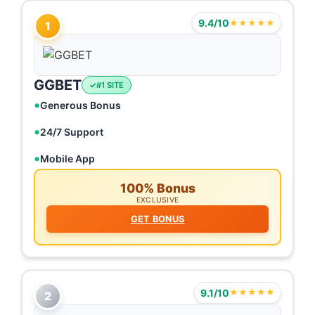
9.4/10
★★★★★
1
GGBET
#1 SITE
Generous Bonus
24/7 Support
Mobile App
100% Bonus
EXCLUSIVE
GET BONUS
9.1/10
★★★★★
2