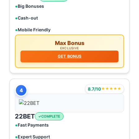
Big Bonuses
Cash-out
Mobile Friendly
Max Bonus
EXCLUSIVE
GET BONUS
8.7/10
★★★★★
4
22BET
COMPLETE
Fast Payments
Expert Support