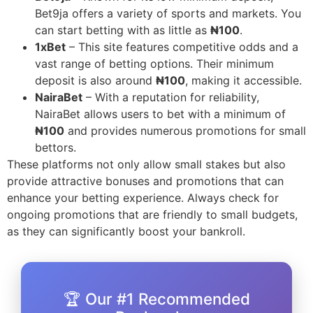
Bet9ja offers a variety of sports and markets. You
can start betting with as little as
₦100
.
1xBet
– This site features competitive odds and a
vast range of betting options. Their minimum
deposit is also around
₦100
, making it accessible.
NairaBet
– With a reputation for reliability,
NairaBet allows users to bet with a minimum of
₦100
and provides numerous promotions for small
bettors.
These platforms not only allow small stakes but also
provide attractive bonuses and promotions that can
enhance your betting experience. Always check for
ongoing promotions that are friendly to small budgets,
as they can significantly boost your bankroll.
🏆 Our #1 Recommended