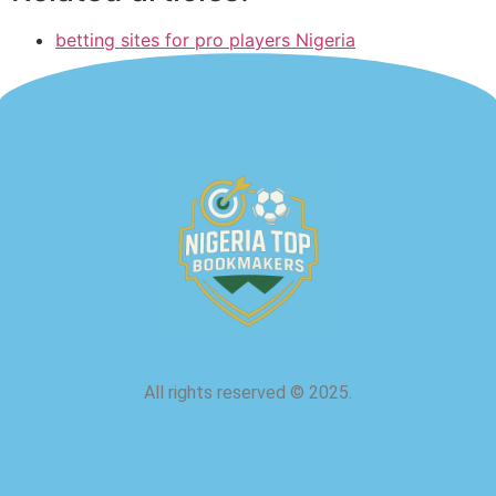
betting sites for pro players Nigeria
All rights reserved
©
2025.