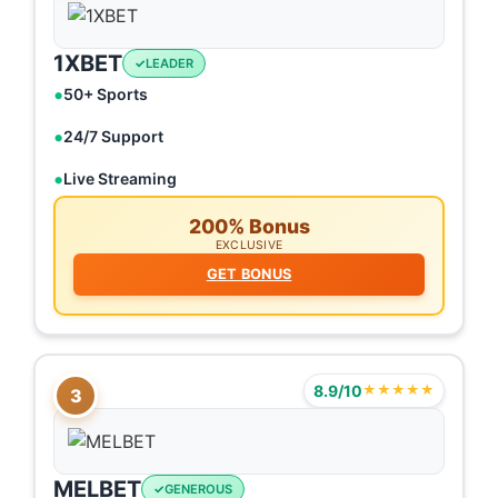
1XBET
LEADER
50+ Sports
24/7 Support
Live Streaming
200% Bonus
EXCLUSIVE
GET BONUS
8.9/10
★★★★★
3
MELBET
GENEROUS