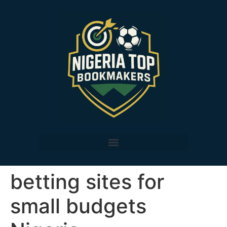
betting sites for
small budgets