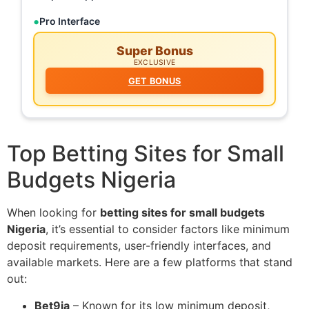
Pro Interface
Super Bonus
EXCLUSIVE
GET BONUS
Top Betting Sites for Small
Budgets Nigeria
When looking for
betting sites for small budgets
Nigeria
, it’s essential to consider factors like minimum
deposit requirements, user-friendly interfaces, and
available markets. Here are a few platforms that stand
out:
Bet9ja
– Known for its low minimum deposit,