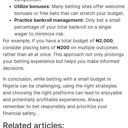
Utilize bonuses:
Many betting sites offer welcome
bonuses or free bets that can stretch your budget.
Practice bankroll management:
Only bet a small
percentage of your total bankroll on a single
wager to minimize risk.
For example, if you have a total budget of
₦2,000
,
consider placing bets of
₦200
on multiple outcomes
rather than all at once. This approach not only prolongs
your betting experience but helps you make informed
decisions.
In conclusion, while betting with a small budget in
Nigeria can be challenging, using the right strategies
and choosing the right platforms can lead to enjoyable
and potentially profitable experiences. Always
remember to bet responsibly and prioritize your
financial safety.
Related articles: