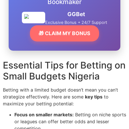
Bookmaker
GGBet
Exclusive Bonus + 24/7 Support
🎁 CLAIM MY BONUS
Essential Tips for Betting on
Small Budgets Nigeria
Betting with a limited budget doesn’t mean you can’t
strategize effectively. Here are some
key tips
to
maximize your betting potential:
Focus on smaller markets:
Betting on niche sports
or leagues can offer better odds and lesser
competition.