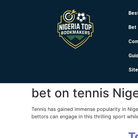
Best
Bet
Com
Gui
Sit
bet on tennis Nige
Tennis has gained immense popularity in Niger
bettors can engage in this thrilling sport whi
T