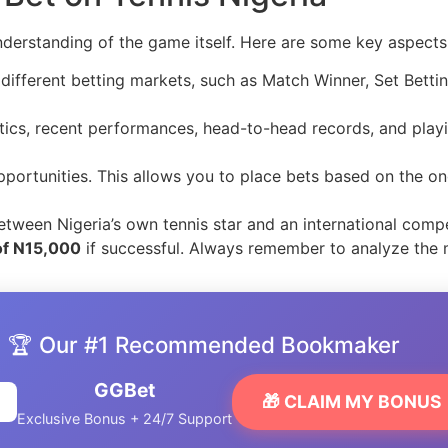
 understanding of the game itself. Here are some key aspects
 different betting markets, such as Match Winner, Set Bett
tics, recent performances, head-to-head records, and playin
pportunities. This allows you to place bets based on the o
etween Nigeria’s own tennis star and an international comp
 of N15,000
if successful. Always remember to analyze the 
🏆 Our #1 Recommended Bookmaker
GGBet
🎁 CLAIM MY BONUS
Exclusive Bonus + 24/7 Support