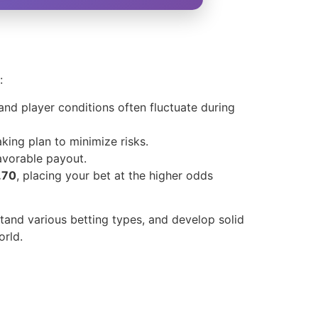
:
nd player conditions often fluctuate during
aking plan to minimize risks.
avorable payout.
.70
, placing your bet at the higher odds
rstand various betting types, and develop solid
orld.