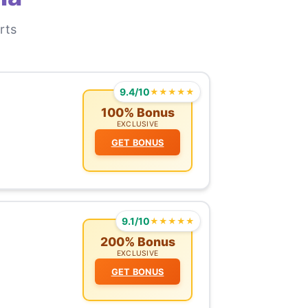
rts
9.4/10
★★★★★
100% Bonus
EXCLUSIVE
GET BONUS
9.1/10
★★★★★
200% Bonus
EXCLUSIVE
g
GET BONUS