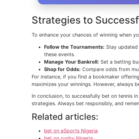
Strategies to Successf
To enhance your chances of winning when you b
Follow the Tournaments:
Stay updated o
these events.
Manage Your Bankroll:
Set a betting bud
Shop for Odds:
Compare odds from multi
For instance, if you find a bookmaker offerin
maximizes your winnings. However, always be c
In conclusion, to successfully bet on tennis i
strategies. Always bet responsibly, and remem
Related articles:
bet on eSports Nigeria
bet on rugby Nigeria