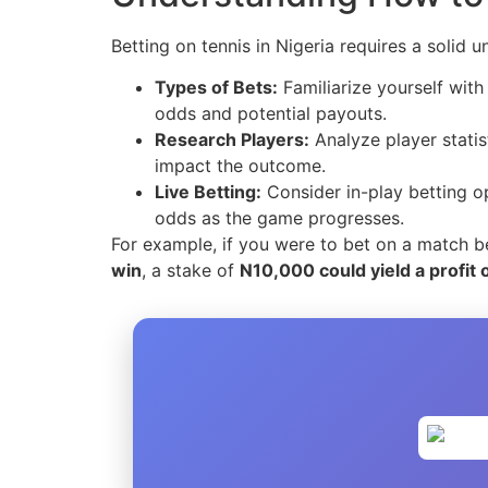
Betting on tennis in Nigeria requires a solid
Types of Bets:
Familiarize yourself with
odds and potential payouts.
Research Players:
Analyze player statis
impact the outcome.
Live Betting:
Consider in-play betting o
odds as the game progresses.
For example, if you were to bet on a match b
win
, a stake of
N10,000 could yield a profit