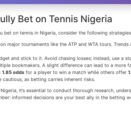
ully Bet on Tennis Nigeria
et on tennis in Nigeria, consider the following strategies
n major tournaments like the ATP and WTA tours. Trends a
get and stick to it. Avoid chasing losses; instead, use a st
ple bookmakers. A slight difference can lead to a more f
g
1.85 odds
for a player to win a match while others offer
1
autious, as betting carries inherent risks.
n Nigeria, it’s essential to conduct thorough research, unde
ber: informed decisions are your best ally in the betting w