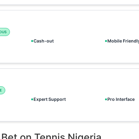
OUS
Cash-out
Mobile Friendl
E
Expert Support
Pro Interface
Bet on Tennis Nigeria