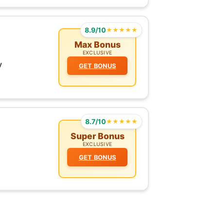
8.9/10
★★★★★
Max Bonus
EXCLUSIVE
y
GET BONUS
8.7/10
★★★★★
Super Bonus
EXCLUSIVE
GET BONUS