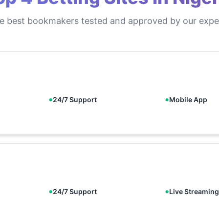
e best bookmakers tested and approved by our expe
24/7 Support
Mobile App
24/7 Support
Live Streamin