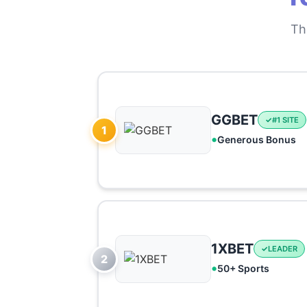
Th
GGBET
#1 SITE
1
Generous Bonus
1XBET
LEADER
2
50+ Sports