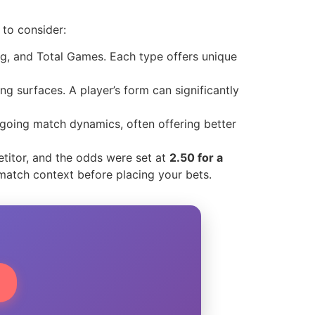
 to consider:
ing, and Total Games. Each type offers unique
g surfaces. A player’s form can significantly
ngoing match dynamics, often offering better
etitor, and the odds were set at
2.50 for a
match context before placing your bets.