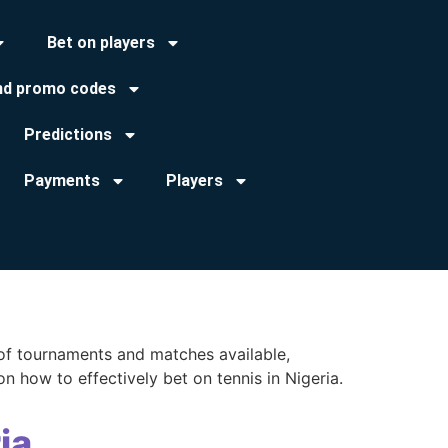
Bet on players
nd promo codes
Predictions
Payments
Players
 of tournaments and matches available,
on how to effectively bet on tennis in Nigeria.
ia