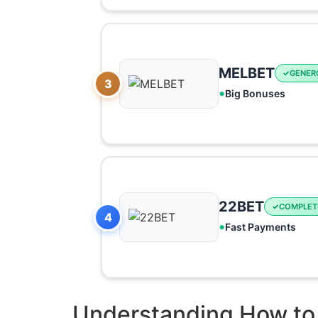
MELBET
GENER
3
Big Bonuses
22BET
COMPLET
4
Fast Payments
Understanding How to 