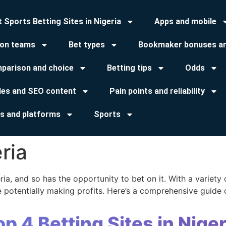
 Sports Betting Sites in Nigeria
Apps and mobile
 on teams
Bet types
Bookmaker bonuses a
parison and choice
Betting tips
Odds
des and SEO content
Pain points and reliability
es and platforms
Sports
ria
ia, and so has the opportunity to bet on it. With a variety
le potentially making profits. Here’s a comprehensive guide 
op 4 Betting Sites in Niger