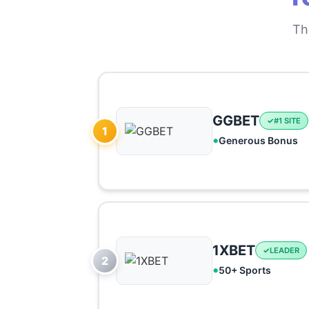
Th
GGBET
#1 SITE
1
Generous Bonus
1XBET
LEADER
2
50+ Sports