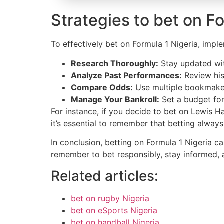
Strategies to bet on F
To effectively bet on Formula 1 Nigeria, imp
Research Thoroughly:
Stay updated wit
Analyze Past Performances:
Review hist
Compare Odds:
Use multiple bookmakers
Manage Your Bankroll:
Set a budget for 
For instance, if you decide to bet on Lewis Ha
it’s essential to remember that betting always 
In conclusion, betting on Formula 1 Nigeria 
remember to bet responsibly, stay informed, an
Related articles:
bet on rugby Nigeria
bet on eSports Nigeria
bet on handball Nigeria