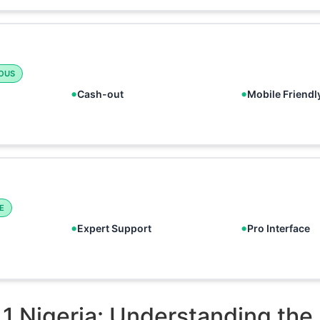
OUS
Cash-out
Mobile Friendl
E
Expert Support
Pro Interface
1 Nigeria: Understanding the