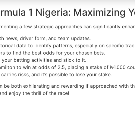
ormula 1 Nigeria: Maximizing 
lementing a few strategic approaches can significantly enh
h news, driver form, and team updates.
orical data to identify patterns, especially on specific trac
 to find the best odds for your chosen bets.
your betting activities and stick to it.
milton to win at odds of 2.5, placing a stake of ₦1,000 coul
carries risks, and it’s possible to lose your stake.
can be both exhilarating and rewarding if approached with t
d enjoy the thrill of the race!