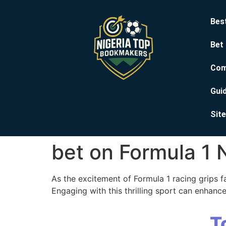
Best
Bet
Com
Gui
Sit
bet on Formula 1 
As the excitement of Formula 1 racing grips f
Engaging with this thrilling sport can enhanc
T