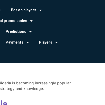
Bet on players
nd promo codes
Predictions
Payments
Players
igeria is becoming increasingly popular.
h strategy and knowledge.
ia