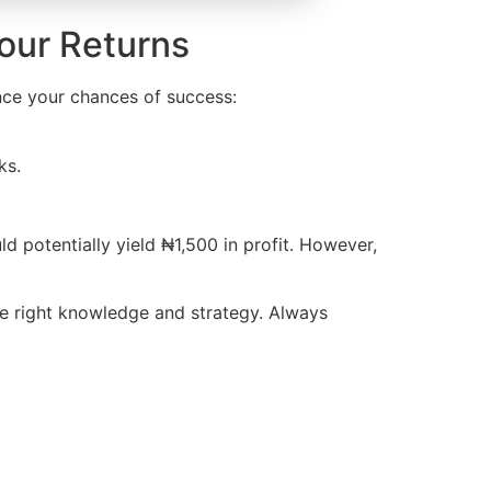
Your Returns
ance your chances of success:
ks.
d potentially yield ₦1,500 in profit. However,
he right knowledge and strategy. Always