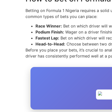
Betting on Formula 1 Nigeria requires a solid
common types of bets you can place:
Race Winner:
Bet on which driver will w
Podium Finish:
Wager on a driver finishi
Fastest Lap:
Bet on which driver will rec
Head-to-Head:
Choose between two driv
Before you place your bets, it’s crucial to an
driver has consistently performed well at a pa