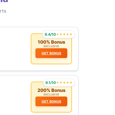
rts
9.4/10
★★★★★
100% Bonus
EXCLUSIVE
GET BONUS
9.1/10
★★★★★
200% Bonus
EXCLUSIVE
g
GET BONUS