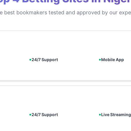
e best bookmakers tested and approved by our expe
24/7 Support
Mobile App
24/7 Support
Live Streamin