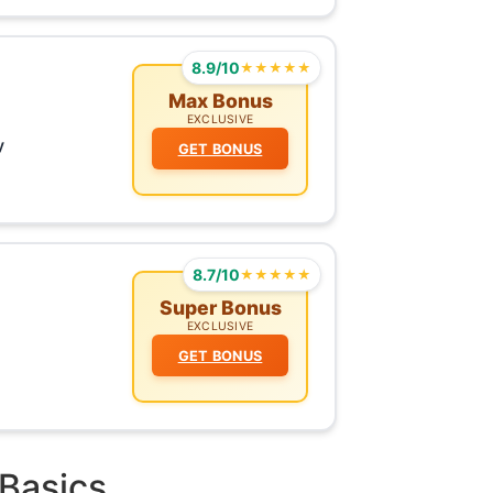
8.9/10
★★★★★
Max Bonus
EXCLUSIVE
y
GET BONUS
8.7/10
★★★★★
Super Bonus
EXCLUSIVE
GET BONUS
 Basics