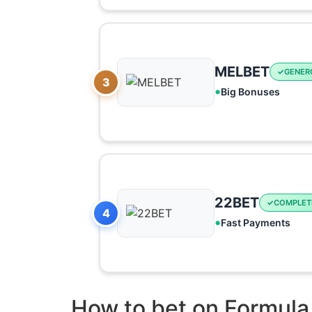
MELBET
GENER
3
Big Bonuses
22BET
COMPLET
4
Fast Payments
How to bet on Formula 