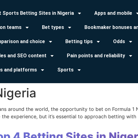
 Sports Betting Sites in Nigeria
Apps and mobile
 on teams
Bet types
Bookmaker bonuses a
parison and choice
Betting tips
Odds
des and SEO content
Pain points and reliability
es and platforms
Sports
Nigeria
ans around the world, the opportunity to bet on Formula 1 N
e the experience, but it’s essential to approach betting wit
op 4 Betting Sites in Niger