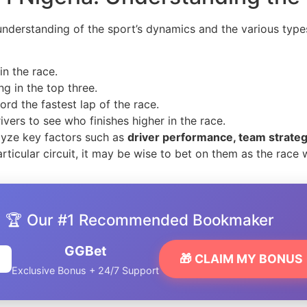
 understanding of the sport’s dynamics and the various type
in the race.
ng in the top three.
ord the fastest lap of the race.
ers to see who finishes higher in the race.
alyze key factors such as
driver performance, team strateg
rticular circuit, it may be wise to bet on them as the race w
🏆 Our #1 Recommended Bookmaker
GGBet
🎁 CLAIM MY BONUS
Exclusive Bonus + 24/7 Support