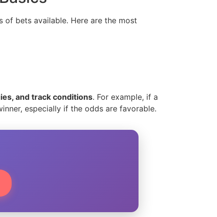
s of bets available. Here are the most
ies, and track conditions
. For example, if a
inner, especially if the odds are favorable.